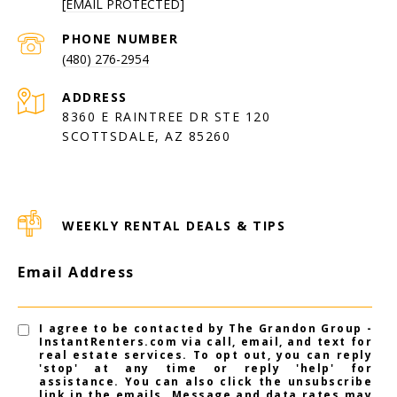
[EMAIL PROTECTED]
PHONE NUMBER
(480) 276-2954
ADDRESS
8360 E RAINTREE DR STE 120
SCOTTSDALE, AZ 85260
WEEKLY RENTAL DEALS & TIPS
Email Address
I agree to be contacted by The Grandon Group -
InstantRenters.com via call, email, and text for
real estate services. To opt out, you can reply
'stop' at any time or reply 'help' for
assistance. You can also click the unsubscribe
link in the emails. Message and data rates may