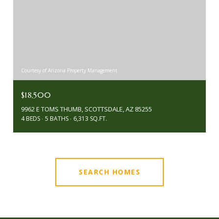
Courtesy of Arizona Property Management
$18,500
9962 E TOMS THUMB, SCOTTSDALE, AZ 85255
4 BEDS
5 BATHS
6,313 SQ.FT.
SEARCH HOMES