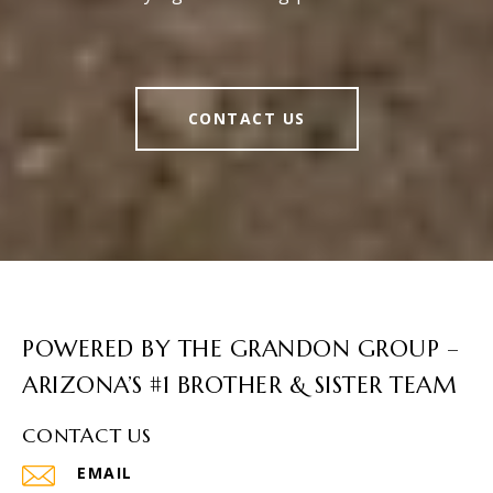
CONTACT US
POWERED BY THE GRANDON GROUP –
ARIZONA’S #1 BROTHER & SISTER TEAM
CONTACT US
EMAIL