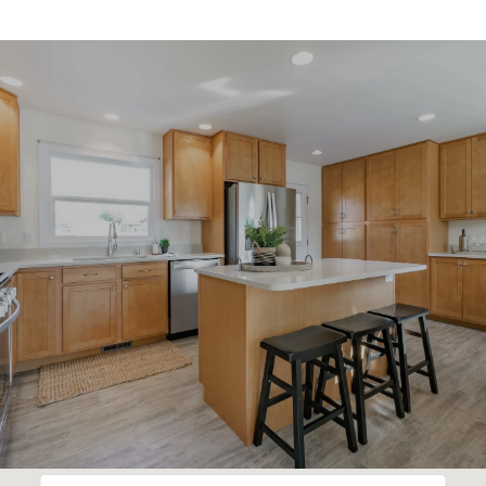
SHOW MORE