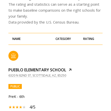
The rating and statistics can serve as a starting point
to make baseline comparisons on the right schools for
your family.
NAME
CATEGORY
RATING
PUEBLO ELEMENTARY SCHOOL
6320 N 82ND ST, SCOTTSDALE, AZ, 85250
PUBLIC
PreK - 6th
4/5