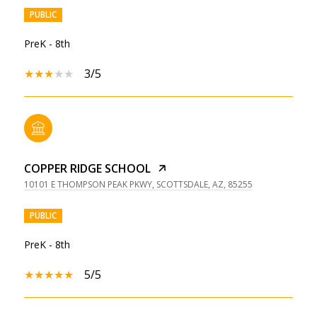
PUBLIC
PreK - 8th
3/5
COPPER RIDGE SCHOOL
10101 E THOMPSON PEAK PKWY, SCOTTSDALE, AZ, 85255
PUBLIC
PreK - 8th
5/5