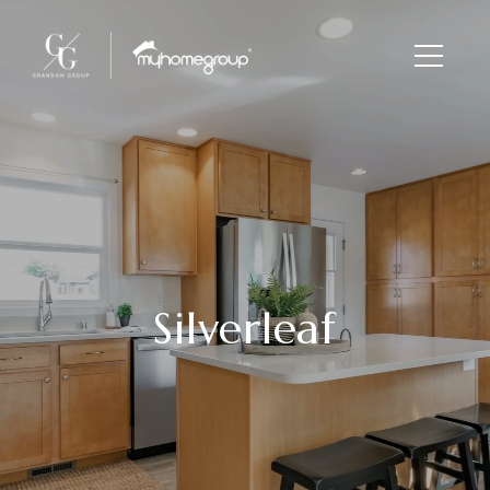
Silverleaf