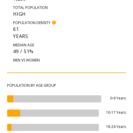
TOTAL POPULATION
HIGH
POPULATION DENSITY
61
YEARS
MEDIAN AGE
49 / 51%
MEN VS WOMEN
POPULATION BY AGE GROUP
0-9 Years
10-17 Years
18-24 Years