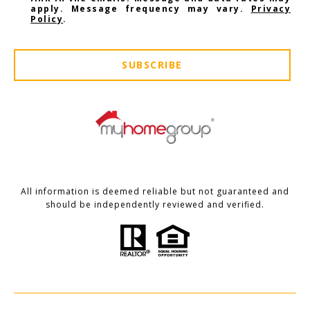
apply. Message frequency may vary.
Privacy
Policy
.
SUBSCRIBE
All information is deemed reliable but not guaranteed and
should be independently reviewed and verified.