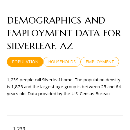
DEMOGRAPHICS AND
EMPLOYMENT DATA FOR
SILVERLEAF, AZ
POPULATION
HOUSEHOLDS
EMPLOYMENT
1,239 people call Silverleaf home. The population density
is 1,875 and the largest age group is
between 25 and 64
years old.
Data provided by the U.S. Census Bureau.
1,239