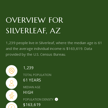
OVERVIEW FOR
SILVERLEAF, AZ
1,239 people live in Silverleaf, where the median age is 61
and the average individual income is $163,619. Data
provided by the U.S. Census Bureau.
1,239
TOTAL POPULATION
61 YEARS
MEDIAN AGE
HIGH
POPULATION DENSITY
$163,619