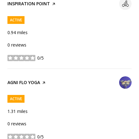
VISIT THE
INSPIRATION POINT
PAGE ON YELP
ACTIVE
0.94
miles
0 reviews
0/5
stars
VISIT THE
AGNI FLO YOGA
PAGE ON YELP
ACTIVE
1.31
miles
0 reviews
0/5
stars