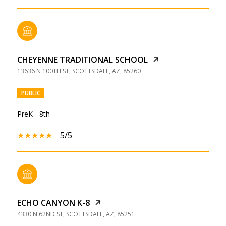
CHEYENNE TRADITIONAL SCHOOL
13636 N 100TH ST, SCOTTSDALE, AZ, 85260
PUBLIC
PreK - 8th
5/5
ECHO CANYON K-8
4330 N 62ND ST, SCOTTSDALE, AZ, 85251