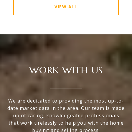
VIEW ALL
WORK WITH US
We are dedicated to providing the most up-to-
date market data in the area. Our team is made
up of caring, knowledgeable professionals
that work tirelessly to help you with the home
buying and selling process.