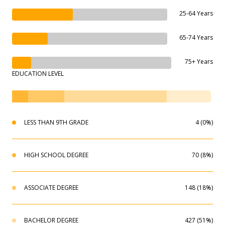
25-64 Years
65-74 Years
75+ Years
EDUCATION LEVEL
LESS THAN 9TH GRADE
4 (0%)
HIGH SCHOOL DEGREE
70 (8%)
ASSOCIATE DEGREE
148 (18%)
BACHELOR DEGREE
427 (51%)