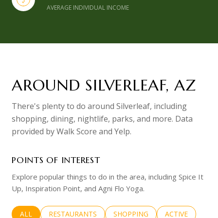
AVERAGE INDIVIDUAL INCOME
AROUND SILVERLEAF, AZ
There's plenty to do around Silverleaf, including
shopping, dining, nightlife, parks, and more. Data
provided by Walk Score and Yelp.
POINTS OF INTEREST
Explore popular things to do in the area, including Spice It
Up, Inspiration Point, and Agni Flo Yoga.
SEARCH BUSINESSES RELATED TO
ALL
SEARCH BUSINESSES RELATED TO
RESTAURANTS
SEARCH BUSINESSES RELATED 
SHOPPING
SEARCH BUSINE
ACTIVE