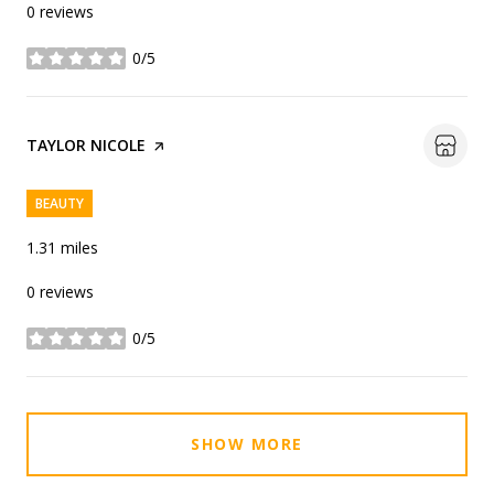
0 reviews
0/5
stars
VISIT THE
TAYLOR NICOLE
PAGE ON YELP
BEAUTY
1.31
miles
0 reviews
0/5
stars
SHOW MORE