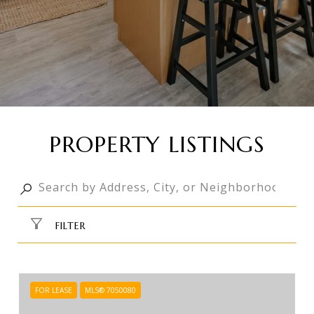
PROPERTY LISTINGS
FILTER
FOR LEASE
MLS® 7050080