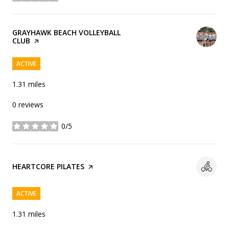
VISIT THE
GRAYHAWK BEACH VOLLEYBALL
CLUB
PAGE ON YELP
ACTIVE
1.31
miles
0 reviews
0/5
stars
VISIT THE
HEARTCORE PILATES
PAGE ON YELP
ACTIVE
1.31
miles