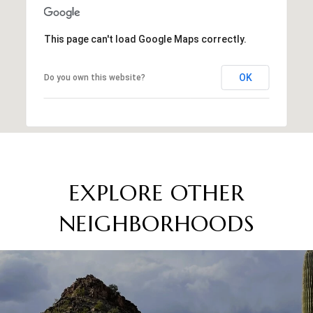
This page can't load Google Maps correctly.
OK
Do you own this website?
EXPLORE OTHER
NEIGHBORHOODS