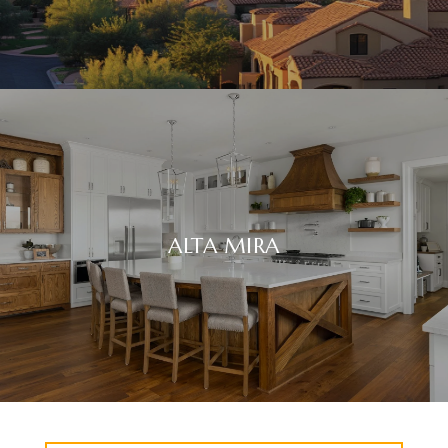
ALTA MIRA