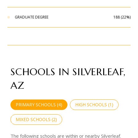
GRADUATE DEGREE
188 (22%)
SCHOOLS IN SILVERLEAF,
AZ
PRIMARY SCHOOLS (
4
)
HIGH SCHOOLS (
1
)
MIXED SCHOOLS (
2
)
The following schools are within or nearby Silverleaf.