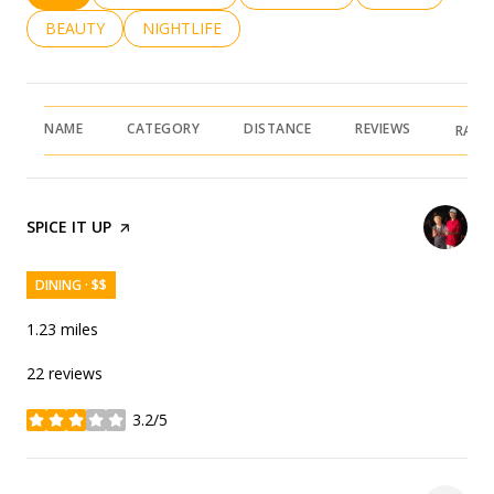
SEARCH BUSINESSES RELATED TO
BEAUTY
SEARCH BUSINESSES RELATED TO
NIGHTLIFE
NAME
CATEGORY
DISTANCE
REVIEWS
RATI
VISIT THE
SPICE IT UP
PAGE ON YELP
DINING · $$
1.23
miles
22 reviews
3.2/5
stars