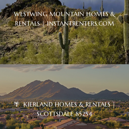
WESTWING MOUNTAIN HOMES &
RENTALS | INSTANTRENTERS.COM
🌴 KIERLAND HOMES & RENTALS |
SCOTTSDALE 85254