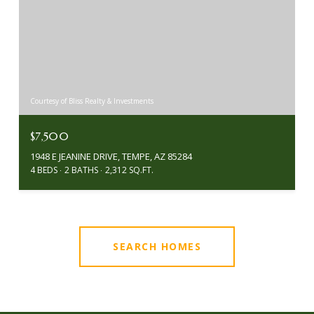
Courtesy of Bliss Realty & Investments
$7,500
1948 E JEANINE DRIVE, TEMPE, AZ 85284
4 BEDS
2 BATHS
2,312 SQ.FT.
SEARCH HOMES