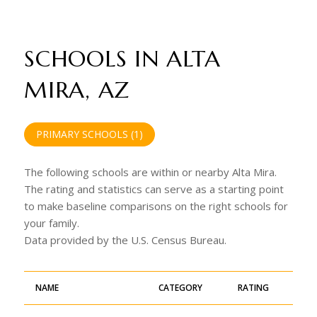
SCHOOLS IN ALTA
MIRA, AZ
PRIMARY SCHOOLS (
1
)
The following schools are within or nearby Alta Mira.
The rating and statistics can serve as a starting point
to make baseline comparisons on the right schools for
your family.
NAME
CATEGORY
RATING