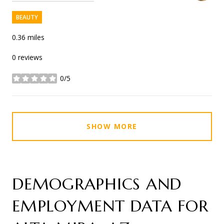
BEAUTY
0.36
miles
0 reviews
0/5
stars
SHOW MORE
DEMOGRAPHICS AND
EMPLOYMENT DATA FOR