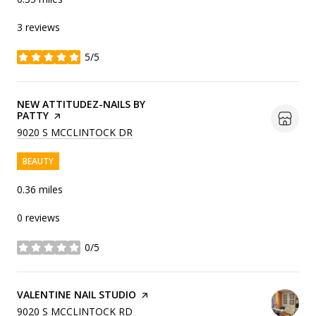
3 reviews
5/5
stars
VISIT THE
NEW ATTITUDEZ-NAILS BY
PATTY
PAGE ON YELP
SEARCH
ON GOOGLE MAPS
9020 S MCCLINTOCK DR
BEAUTY
0.36
miles
0 reviews
0/5
stars
VISIT THE
VALENTINE NAIL STUDIO
PAGE ON YELP
SEARCH
ON GOOGLE MAPS
9020 S MCCLINTOCK RD