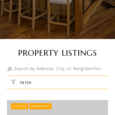
PROPERTY LISTINGS
FILTER
FOR LEASE
MLS® 6910085