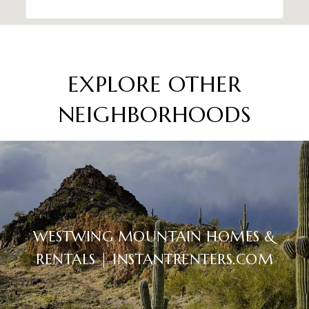
EXPLORE OTHER
NEIGHBORHOODS
WESTWING MOUNTAIN HOMES &
RENTALS | INSTANTRENTERS.COM