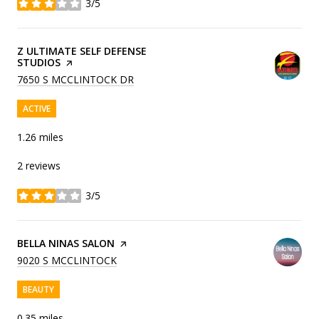
3/5
stars
VISIT THE
Z ULTIMATE SELF DEFENSE
STUDIOS
PAGE ON YELP
SEARCH
ON GOOGLE MAPS
7650 S MCCLINTOCK DR
ACTIVE
1.26
miles
2 reviews
3/5
stars
VISIT THE
BELLA NINAS SALON
PAGE ON YELP
SEARCH
ON GOOGLE MAPS
9020 S MCCLINTOCK
BEAUTY
0.35
miles