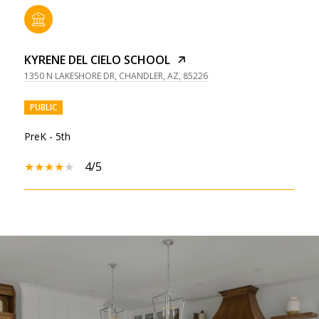
KYRENE DEL CIELO SCHOOL
1350 N LAKESHORE DR, CHANDLER, AZ, 85226
PUBLIC
PreK - 5th
4/5
SHOW MORE