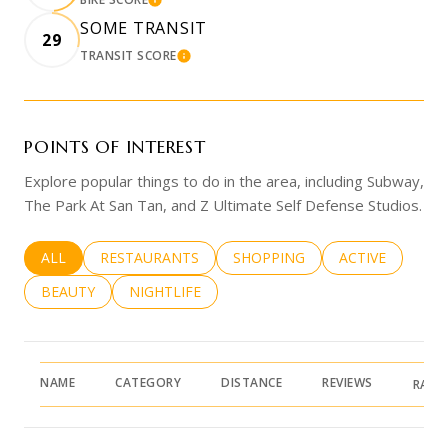
LEARN MORE
SOME TRANSIT
29
TRANSIT SCORE
LEARN MORE
POINTS OF INTEREST
Explore popular things to do in the area, including Subway,
The Park At San Tan, and Z Ultimate Self Defense Studios.
SEARCH BUSINESSES RELATED TO
ALL
SEARCH BUSINESSES RELATED TO
RESTAURANTS
SEARCH BUSINESSES RELATED 
SHOPPING
SEARCH BUSINE
ACTIVE
SEARCH BUSINESSES RELATED TO
BEAUTY
SEARCH BUSINESSES RELATED TO
NIGHTLIFE
NAME
CATEGORY
DISTANCE
REVIEWS
RATI