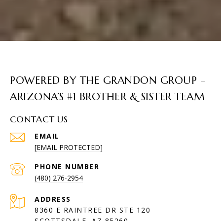
POWERED BY THE GRANDON GROUP –
ARIZONA’S #1 BROTHER & SISTER TEAM
CONTACT US
EMAIL
[EMAIL PROTECTED]
PHONE NUMBER
(480) 276-2954
ADDRESS
8360 E RAINTREE DR STE 120
SCOTTSDALE, AZ 85260