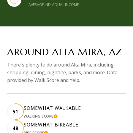
AVERAGE INDIVIDUAL INCOME
AROUND ALTA MIRA, AZ
There's plenty to do around Alta Mira, including
shopping, dining, nightlife, parks, and more. Data
provided by Walk Score and Yelp.
SOMEWHAT WALKABLE
51
WALKING SCORE
LEARN MORE
SOMEWHAT BIKEABLE
49
BIKE SCORE