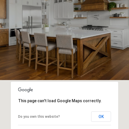
This page can't load Google Maps correctly.
OK
Do you own this website?