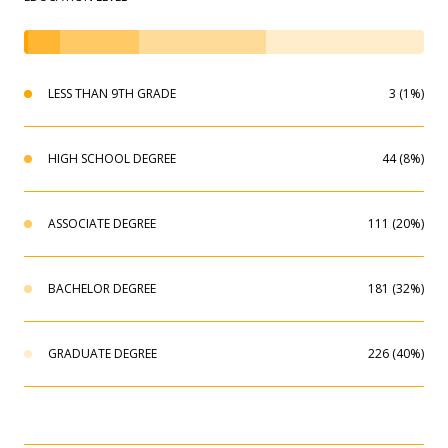
LESS THAN 9TH GRADE
3 (1%)
HIGH SCHOOL DEGREE
44 (8%)
ASSOCIATE DEGREE
111 (20%)
BACHELOR DEGREE
181 (32%)
GRADUATE DEGREE
226 (40%)