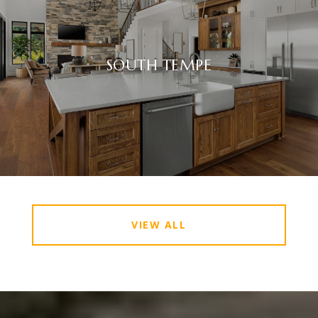
SOUTH TEMPE
VIEW ALL