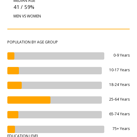
MEDIAN AGE
41 / 59%
MEN VS WOMEN
POPULATION BY AGE GROUP
0-9 Years
10-17 Years
18-24 Years
25-64 Years
65-74 Years
75+ Years
EDUCATION LEVEL