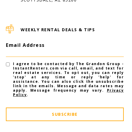
WEEKLY RENTAL DEALS & TIPS
Email Address
I agree to be contacted by The Grandon Group -
InstantRenters.com via call, email, and text for
real estate services. To opt out, you can reply
'stop' at any time or reply 'help' for
assistance. You can also click the unsubscribe
link in the emails. Message and data rates may
apply. Message frequency may vary.
Privacy
Policy
.
SUBSCRIBE