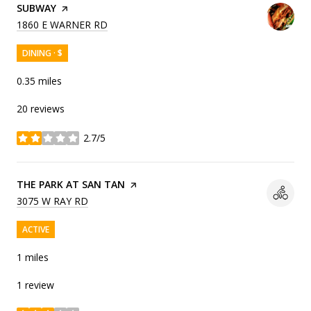
VISIT THE
SUBWAY
PAGE ON YELP
SEARCH
ON GOOGLE MAPS
1860 E WARNER RD
DINING · $
0.35
miles
20 reviews
2.7/5
stars
VISIT THE
THE PARK AT SAN TAN
PAGE ON YELP
SEARCH
ON GOOGLE MAPS
3075 W RAY RD
ACTIVE
1
miles
1 review