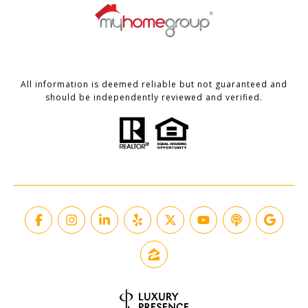
All information is deemed reliable but not guaranteed and
should be independently reviewed and verified.