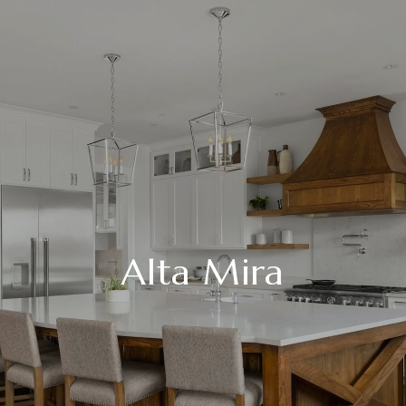
Alta Mira