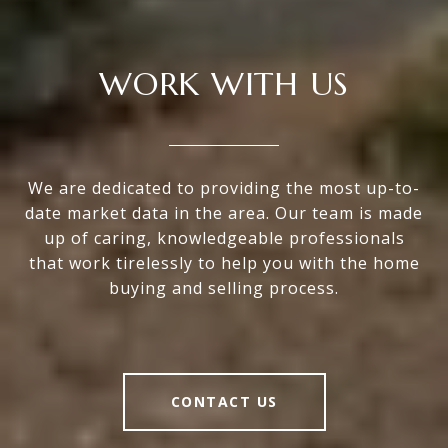
WORK WITH US
We are dedicated to providing the most up-to-
date market data in the area. Our team is made
up of caring, knowledgeable professionals
that work tirelessly to help you with the home
buying and selling process.
CONTACT US