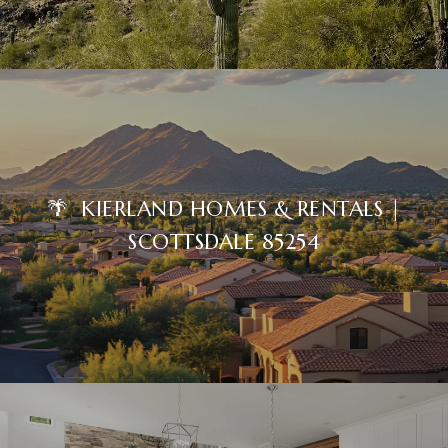
🌴 KIERLAND HOMES & RENTALS |
SCOTTSDALE 85254