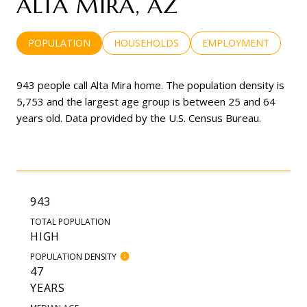
ALTA MIRA, AZ
POPULATION
HOUSEHOLDS
EMPLOYMENT
943 people call Alta Mira home. The population density is
5,753 and the largest age group is
between 25 and 64
years old.
Data provided by the U.S. Census Bureau.
943
TOTAL POPULATION
HIGH
POPULATION DENSITY
47
YEARS