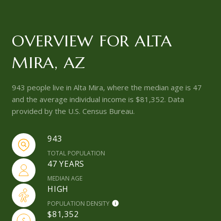
OVERVIEW FOR ALTA
MIRA, AZ
943 people live in Alta Mira, where the median age is 47
and the average individual income is $81,352. Data
provided by the U.S. Census Bureau.
943
TOTAL POPULATION
47 YEARS
MEDIAN AGE
HIGH
POPULATION DENSITY
$81,352