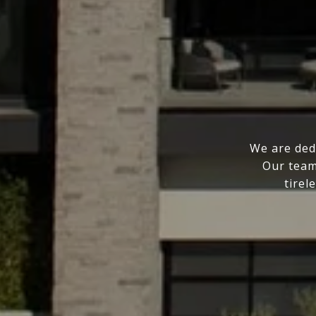
We are ded
Our team
tirel