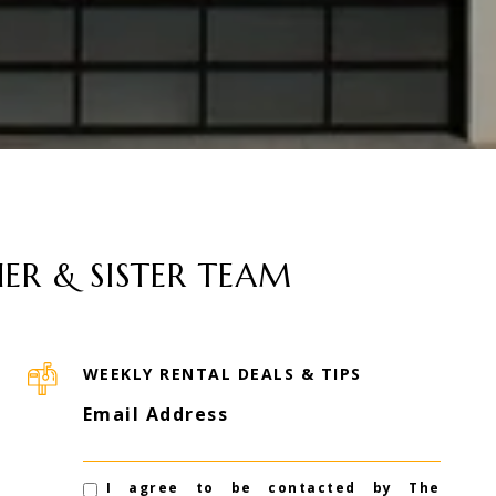
ER & SISTER TEAM
WEEKLY RENTAL DEALS & TIPS
Email Address
I agree to be contacted by The