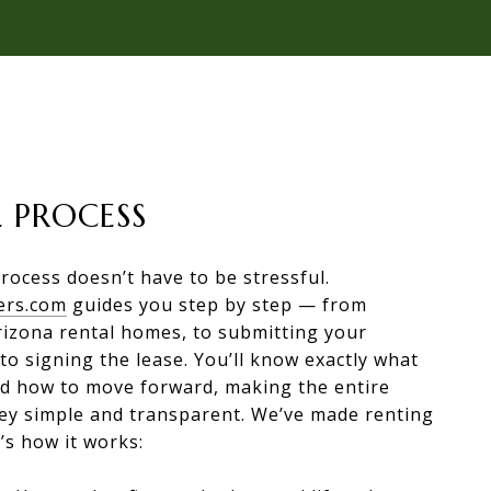
 PROCESS
rocess doesn’t have to be stressful.
ers.com
guides you step by step — from
rizona rental homes, to submitting your
 to signing the lease. You’ll know exactly what
nd how to move forward, making the entire
ney simple and transparent. We’ve made renting
’s how it works: