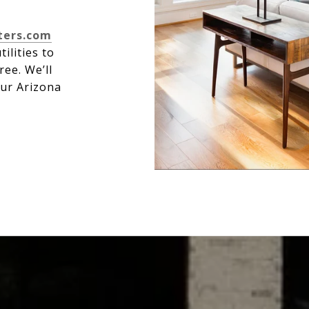
ters.com
ilities to
ree. We’ll
our Arizona