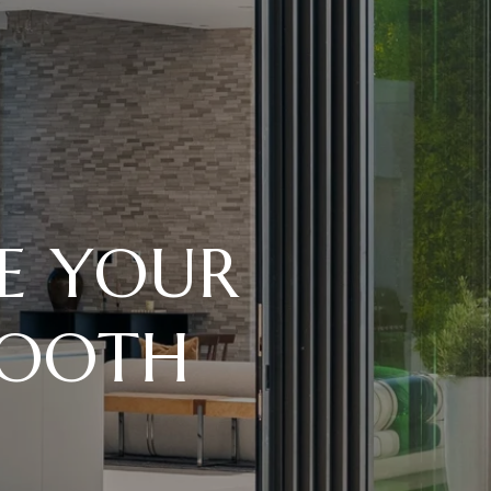
KE YOUR
MOOTH