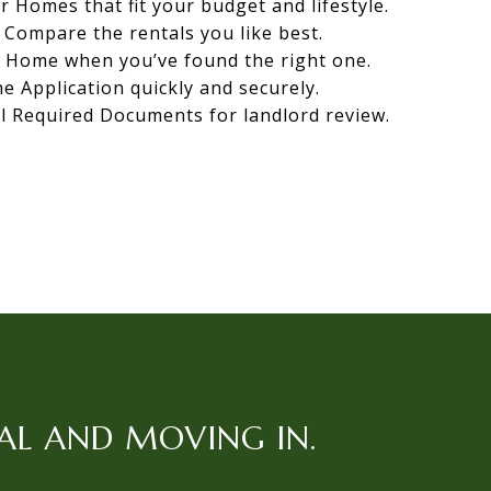
r Homes that fit your budget and lifestyle.
Compare the rentals you like best.
r Home when you’ve found the right one.
the Application quickly and securely.
l Required Documents for landlord review.
AL AND MOVING IN.