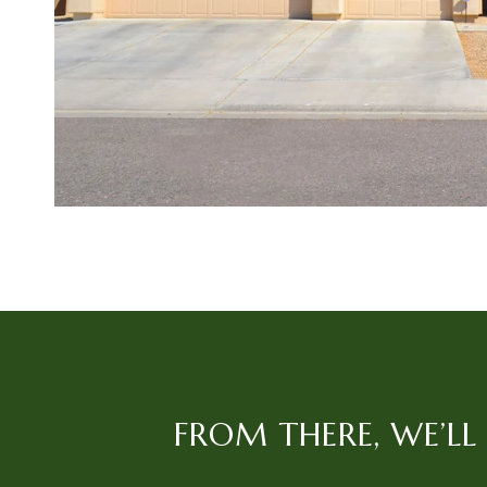
FROM THERE, WE’L