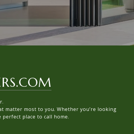
ERS.COM
r.
hat matter most to you. Whether you’re looking
 perfect place to call home.