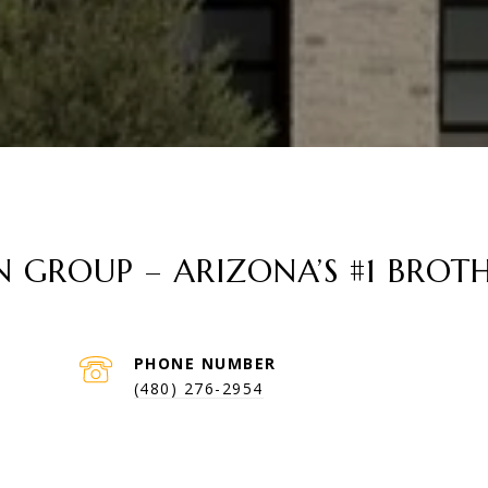
GROUP – ARIZONA’S #1 BROTH
PHONE NUMBER
(480) 276-2954