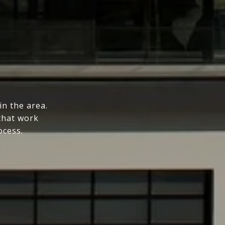
n the area.
that work
ocess.