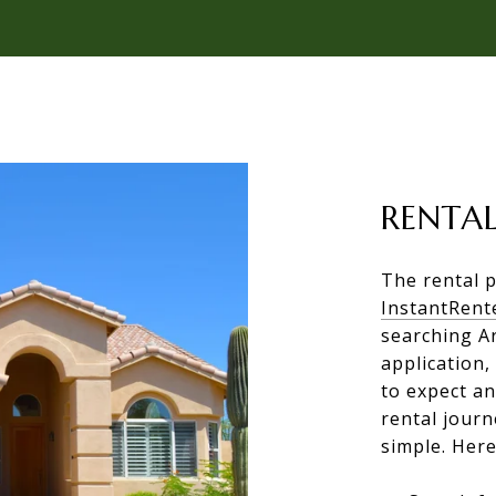
RENTAL
The rental p
InstantRent
searching A
application,
to expect a
rental jour
simple. Here