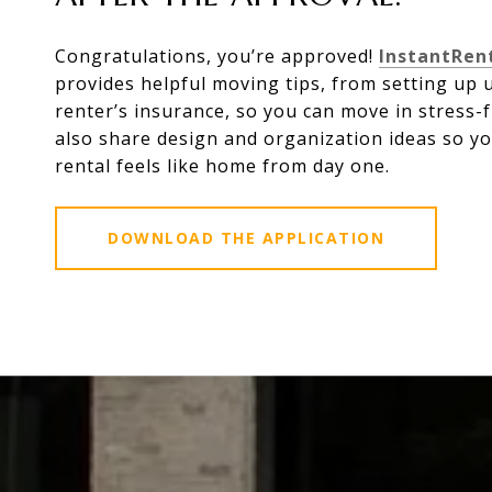
Congratulations, you’re approved!
InstantRen
provides helpful moving tips, from setting up ut
renter’s insurance, so you can move in stress-f
also share design and organization ideas so y
rental feels like home from day one.
DOWNLOAD THE APPLICATION