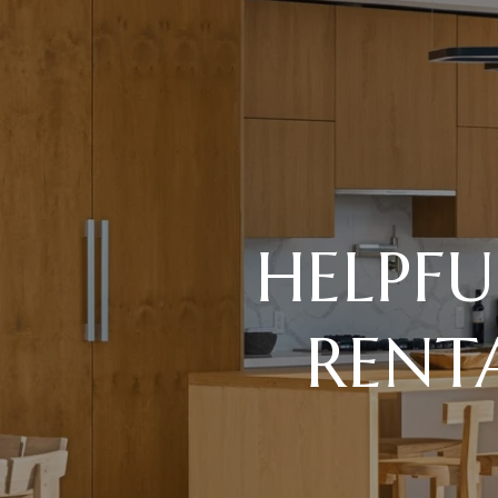
HELPFU
RENT