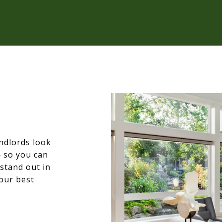
ndlords look
— so you can
stand out in
our best