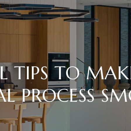
L TIPS TO MA
AL PROCESS S