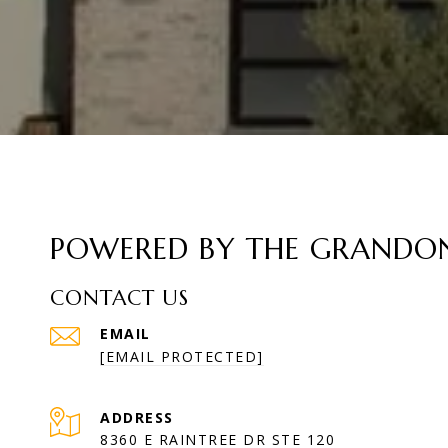
POWERED BY THE GRANDON 
CONTACT US
EMAIL
[EMAIL PROTECTED]
ADDRESS
8360 E RAINTREE DR STE 120