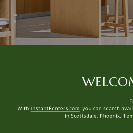
WELCO
F
With
InstantRenters.com
, you can search avai
in Scottsdale, Phoenix, Tem