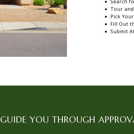
Search fo
Tour and 
Pick You
Fill Out 
Submit Al
L GUIDE YOU THROUGH APPROV