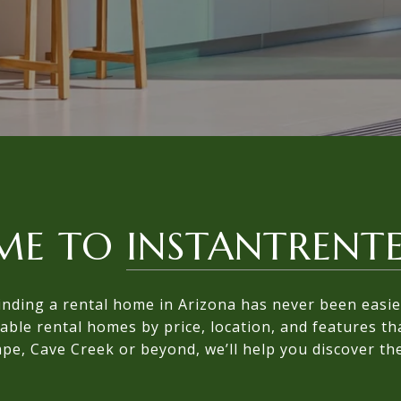
ME TO
INSTANTRENT
inding a rental home in Arizona has never been easie
lable rental homes by price, location, and features t
pe, Cave Creek or beyond, we’ll help you discover the