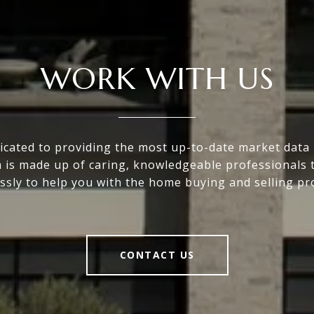
WORK WITH US
icated to providing the most up-to-date market data i
 is made up of caring, knowledgeable professionals 
essly to help you with the home buying and selling pr
CONTACT US