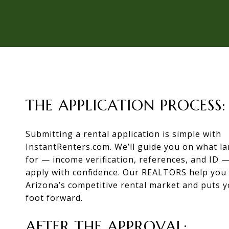
THE APPLICATION PROCESS:
Submitting a rental application is simple with
InstantRenters.com. We’ll guide you on what la
for — income verification, references, and ID 
apply with confidence. Our REALTORS help you 
Arizona’s competitive rental market and puts y
foot forward.
AFTER THE APPROVAL: