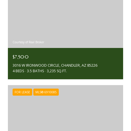
Courtesy of Real Broker
$7,500
3016 W IRONWOOD CIRCLE, CHANDLER, AZ 85226
4 BEDS
3.5 BATHS
3,235 SQ.FT.
FOR LEASE
MLS® 6910085