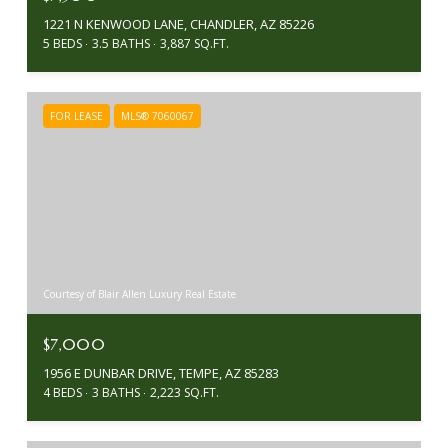
1221 N KENWOOD LANE, CHANDLER, AZ 85226
5 BEDS
3.5 BATHS
3,887 SQ.FT.
FOR LEASE
MLS® 7060067
Courtesy of Blair Allen Luxury Real Estate
$7,000
1956 E DUNBAR DRIVE, TEMPE, AZ 85283
4 BEDS
3 BATHS
2,223 SQ.FT.