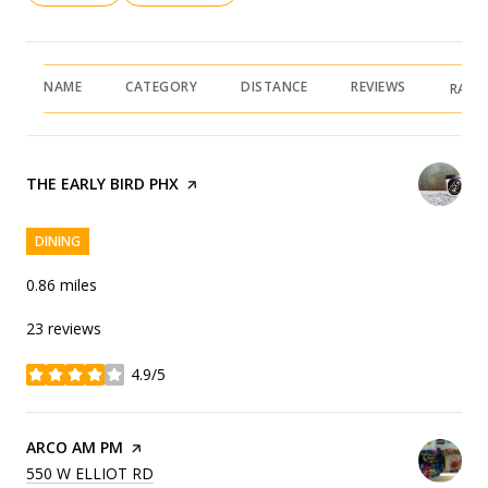
NAME
CATEGORY
DISTANCE
REVIEWS
RATI
VISIT THE
THE EARLY BIRD PHX
PAGE ON YELP
DINING
0.86
miles
23 reviews
4.9/5
stars
VISIT THE
ARCO AM PM
PAGE ON YELP
SEARCH
ON GOOGLE MAPS
550 W ELLIOT RD