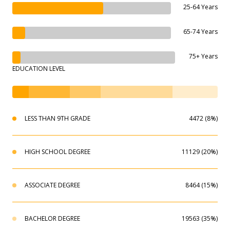
25-64 Years
65-74 Years
75+ Years
EDUCATION LEVEL
LESS THAN 9TH GRADE
4472 (8%)
HIGH SCHOOL DEGREE
11129 (20%)
ASSOCIATE DEGREE
8464 (15%)
BACHELOR DEGREE
19563 (35%)