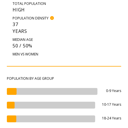
TOTAL POPULATION
HIGH
POPULATION DENSITY
37
YEARS
MEDIAN AGE
50 / 50%
MEN VS WOMEN
POPULATION BY AGE GROUP
0-9 Years
10-17 Years
18-24 Years