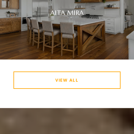
ALTA MIRA
VIEW ALL