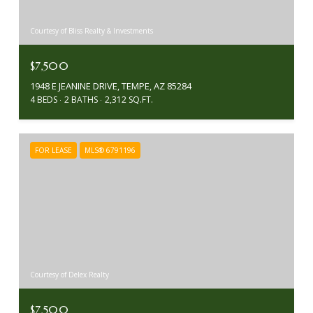
Courtesy of Bliss Realty & Investments
$7,500
1948 E JEANINE DRIVE, TEMPE, AZ 85284
4 BEDS
2 BATHS
2,312 SQ.FT.
FOR LEASE
MLS® 6791196
Courtesy of Delex Realty
$7,500