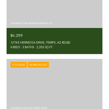
Courtesy of Two Brothers Realty & Co
$6,299
1274 E HERMOSA DRIVE, TEMPE, AZ 85282
6 BEDS
3 BATHS
2,350 SQ.FT.
FOR LEASE
MLS® 6907252
Courtesy of Arizona Realty Shop