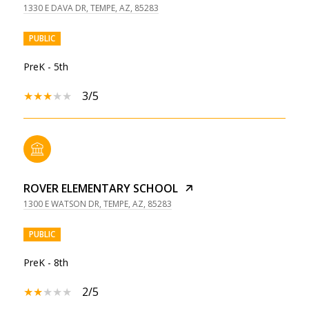
1330 E DAVA DR, TEMPE, AZ, 85283
PUBLIC
PreK - 5th
3/5
ROVER ELEMENTARY SCHOOL
1300 E WATSON DR, TEMPE, AZ, 85283
PUBLIC
PreK - 8th
2/5