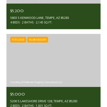
$5,200
5803 S KENWOOD LANE, TEMPE, AZ 85283
4 BEDS
2 BATHS
2,145 SQ.FT.
FOR LEASE
MLS® 6666089
Courtesy of Preferred Property Consultants LLC
$5,000
5200 S LAKESHORE DRIVE 128, TEMPE, AZ 85283
2 BEDS
2 BATHS
1,831 SQ.FT.