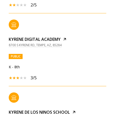
2/5
KYRENE DIGITAL ACADEMY
8700 S KYRENE RD, TEMPE, AZ, 85284
PUBLIC
K - 8th
3/5
KYRENE DE LOS NINOS SCHOOL