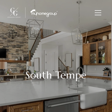
South Tempe