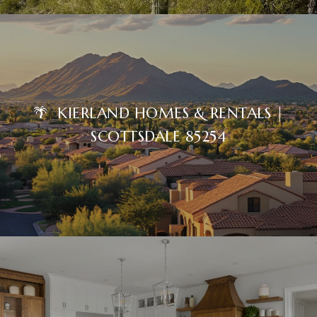
🌴 KIERLAND HOMES & RENTALS |
SCOTTSDALE 85254