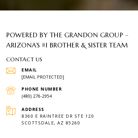
POWERED BY THE GRANDON GROUP –
ARIZONA’S #1 BROTHER & SISTER TEAM
CONTACT US
EMAIL
[EMAIL PROTECTED]
PHONE NUMBER
(480) 276-2954
ADDRESS
8360 E RAINTREE DR STE 120
SCOTTSDALE, AZ 85260