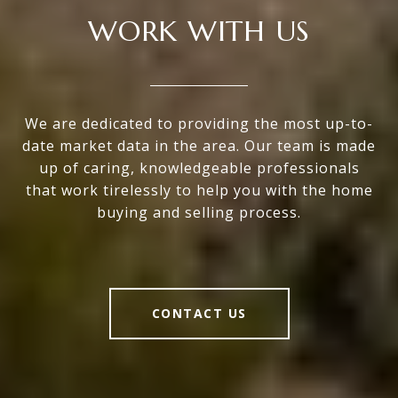
WORK WITH US
We are dedicated to providing the most up-to-
date market data in the area. Our team is made
up of caring, knowledgeable professionals
that work tirelessly to help you with the home
buying and selling process.
CONTACT US