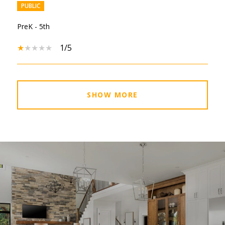
PUBLIC
PreK - 5th
1/5
SHOW MORE