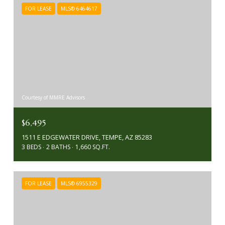
FOR LEASE
MLS® 6464617
Courtesy of MMRE Advisors
$6,495
1511 E EDGEWATER DRIVE, TEMPE, AZ 85283
3 BEDS
2 BATHS
1,660 SQ.FT.
FOR LEASE
MLS® 6955329