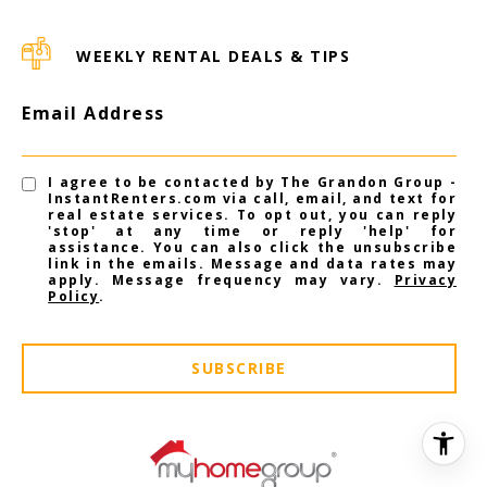
WEEKLY RENTAL DEALS & TIPS
Email Address
I agree to be contacted by The Grandon Group -
InstantRenters.com via call, email, and text for
real estate services. To opt out, you can reply
'stop' at any time or reply 'help' for
assistance. You can also click the unsubscribe
link in the emails. Message and data rates may
apply. Message frequency may vary.
Privacy
Policy
.
SUBSCRIBE