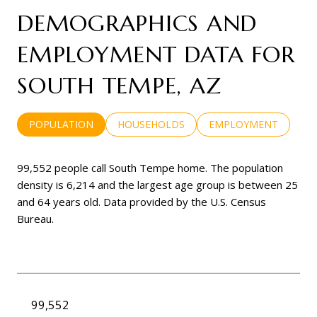
DEMOGRAPHICS AND
EMPLOYMENT DATA FOR
SOUTH TEMPE, AZ
POPULATION
HOUSEHOLDS
EMPLOYMENT
99,552 people call South Tempe home. The population
density is 6,214 and the largest age group is
between 25
and 64 years old.
Data provided by the U.S. Census
Bureau.
99,552