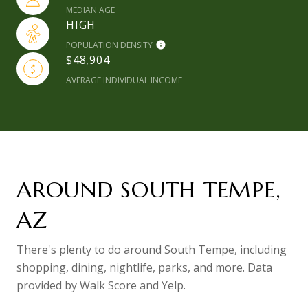
MEDIAN AGE
HIGH
POPULATION DENSITY
$48,904
AVERAGE INDIVIDUAL INCOME
AROUND SOUTH TEMPE,
AZ
There's plenty to do around South Tempe, including
shopping, dining, nightlife, parks, and more. Data
provided by Walk Score and Yelp.