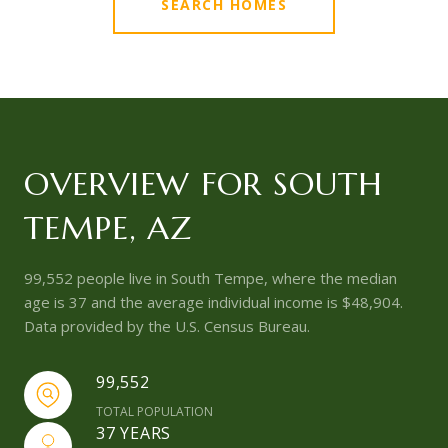
SEARCH HOMES
OVERVIEW FOR SOUTH
TEMPE, AZ
99,552 people live in South Tempe, where the median
age is 37 and the average individual income is $48,904.
Data provided by the U.S. Census Bureau.
99,552
TOTAL POPULATION
37 YEARS