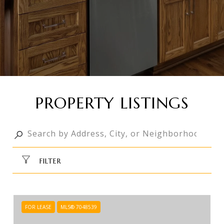
PROPERTY LISTINGS
FILTER
FOR LEASE
MLS® 7048539