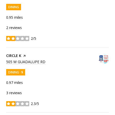
DINING
0.95
miles
2 reviews
2/5
stars
VISIT THE
CIRCLE K
PAGE ON YELP
SEARCH
ON GOOGLE MAPS
505 W GUADALUPE RD
DINING · $
0.97
miles
3 reviews
2.3/5
stars