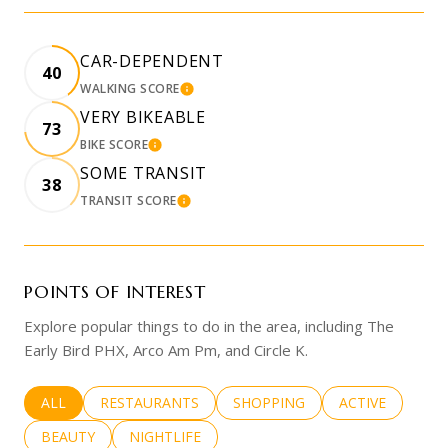
CAR-DEPENDENT
40
WALKING SCORE
LEARN MORE
VERY BIKEABLE
73
BIKE SCORE
LEARN MORE
SOME TRANSIT
38
TRANSIT SCORE
LEARN MORE
POINTS OF INTEREST
Explore popular things to do in the area, including The
Early Bird PHX, Arco Am Pm, and Circle K.
SEARCH BUSINESSES RELATED TO
ALL
SEARCH BUSINESSES RELATED TO
RESTAURANTS
SEARCH BUSINESSES RELATED 
SHOPPING
SEARCH BUSINE
ACTIVE
SEARCH BUSINESSES RELATED TO
BEAUTY
SEARCH BUSINESSES RELATED TO
NIGHTLIFE