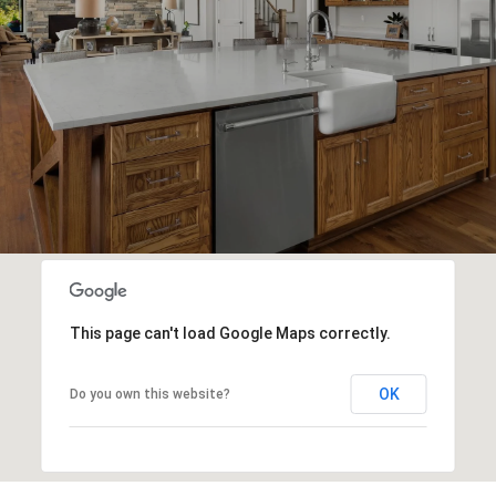
This page can't load Google Maps correctly.
OK
Do you own this website?