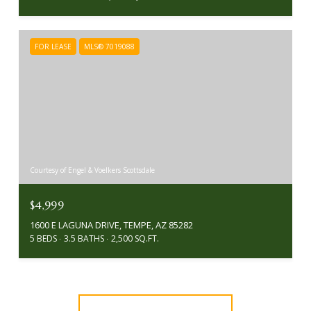
FOR LEASE
MLS® 7019088
Courtesy of Engel & Voelkers Scottsdale
$4,999
1600 E LAGUNA DRIVE, TEMPE, AZ 85282
5 BEDS
3.5 BATHS
2,500 SQ.FT.