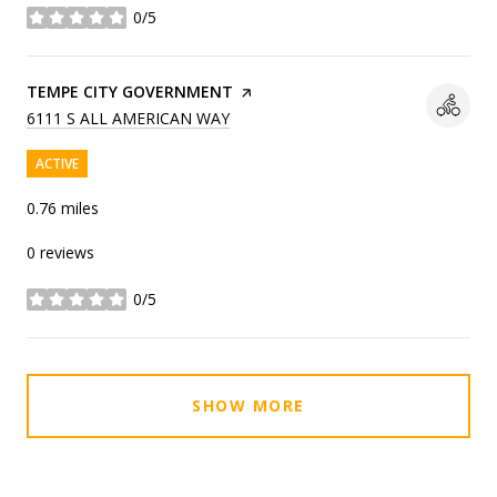
0/5
stars
VISIT THE
TEMPE CITY GOVERNMENT
PAGE ON YELP
SEARCH
ON GOOGLE MAPS
6111 S ALL AMERICAN WAY
ACTIVE
0.76
miles
0 reviews
0/5
stars
SHOW MORE