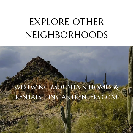
EXPLORE OTHER
NEIGHBORHOODS
WESTWING MOUNTAIN HOMES &
RENTALS | INSTANTRENTERS.COM