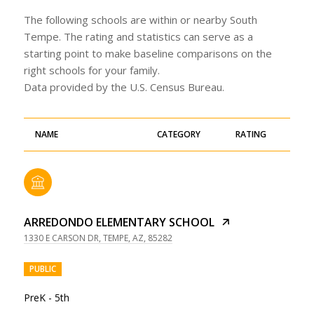
The following schools are within or nearby South
Tempe. The rating and statistics can serve as a
starting point to make baseline comparisons on the
right schools for your family.
NAME
CATEGORY
RATING
ARREDONDO ELEMENTARY SCHOOL
1330 E CARSON DR, TEMPE, AZ, 85282
PUBLIC
PreK - 5th