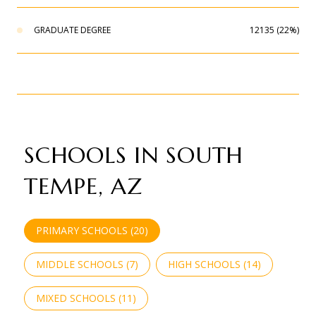
GRADUATE DEGREE
12135 (22%)
SCHOOLS IN SOUTH
TEMPE, AZ
PRIMARY SCHOOLS (
20
)
MIDDLE SCHOOLS (
7
)
HIGH SCHOOLS (
14
)
MIXED SCHOOLS (
11
)