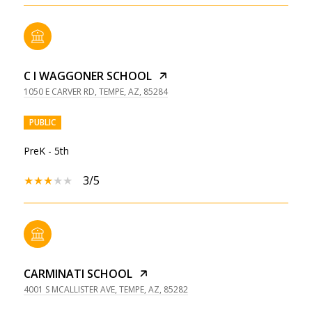
C I WAGGONER SCHOOL
1050 E CARVER RD, TEMPE, AZ, 85284
PUBLIC
PreK - 5th
3/5
CARMINATI SCHOOL
4001 S MCALLISTER AVE, TEMPE, AZ, 85282