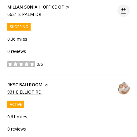
VISIT THE
MILLAN SONIA H OFFICE OF
PAGE ON YELP
SEARCH
ON GOOGLE MAPS
6621 S PALM DR
SHOPPING
0.36
miles
0 reviews
0/5
stars
VISIT THE
RKSC BALLROOM
PAGE ON YELP
SEARCH
ON GOOGLE MAPS
931 E ELLIOT RD
ACTIVE
0.61
miles
0 reviews