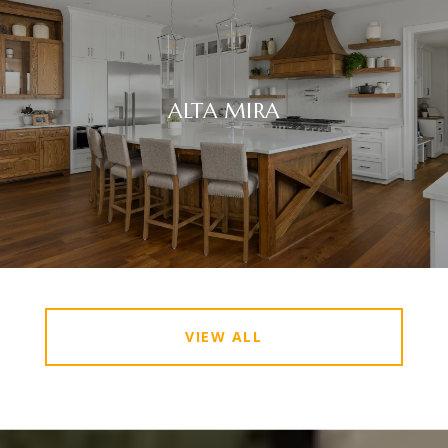
ALTA MIRA
VIEW ALL