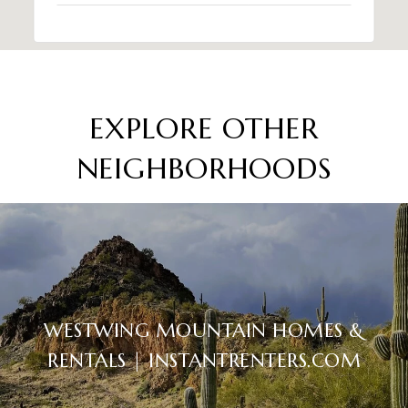
EXPLORE OTHER
NEIGHBORHOODS
WESTWING MOUNTAIN HOMES &
RENTALS | INSTANTRENTERS.COM