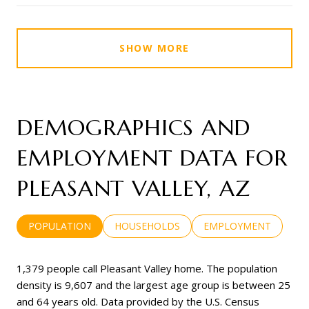
SHOW MORE
DEMOGRAPHICS AND
EMPLOYMENT DATA FOR
PLEASANT VALLEY, AZ
POPULATION
HOUSEHOLDS
EMPLOYMENT
1,379 people call Pleasant Valley home. The population
density is 9,607 and the largest age group is
between 25
and 64 years old.
Data provided by the U.S. Census