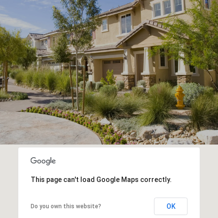
This page can't load Google Maps correctly.
OK
Do you own this website?