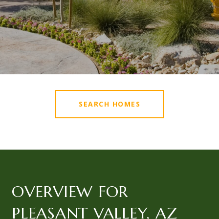
SEARCH HOMES
OVERVIEW FOR
PLEASANT VALLEY, AZ