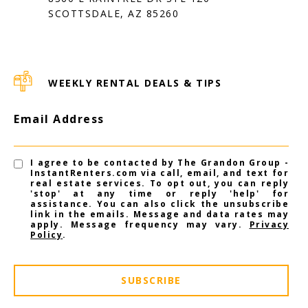
SCOTTSDALE, AZ 85260
WEEKLY RENTAL DEALS & TIPS
Email Address
I agree to be contacted by The Grandon Group -
InstantRenters.com via call, email, and text for
real estate services. To opt out, you can reply
'stop' at any time or reply 'help' for
assistance. You can also click the unsubscribe
link in the emails. Message and data rates may
apply. Message frequency may vary.
Privacy
Policy
.
SUBSCRIBE