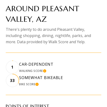
AROUND PLEASANT
VALLEY, AZ
There's plenty to do around Pleasant Valley,
including shopping, dining, nightlife, parks, and
more. Data provided by Walk Score and Yelp.
CAR-DEPENDENT
1
WALKING SCORE
LEARN MORE
SOMEWHAT BIKEABLE
33
BIKE SCORE
LEARN MORE
POINTS OF INTEREST