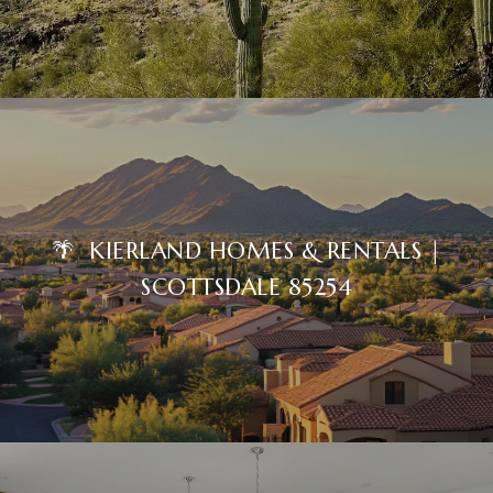
🌴 KIERLAND HOMES & RENTALS |
SCOTTSDALE 85254