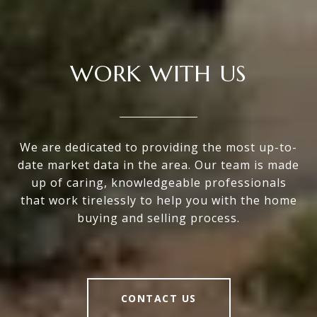
WORK WITH US
We are dedicated to providing the most up-to-
date market data in the area. Our team is made
up of caring, knowledgeable professionals
that work tirelessly to help you with the home
buying and selling process.
CONTACT US