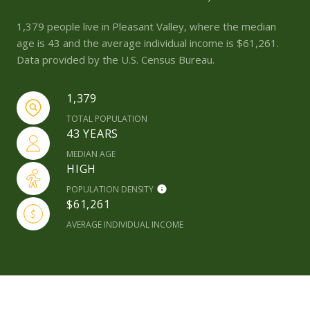
1,379 people live in Pleasant Valley, where the median
age is 43 and the average individual income is $61,261.
Data provided by the U.S. Census Bureau.
1,379
TOTAL POPULATION
43 YEARS
MEDIAN AGE
HIGH
POPULATION DENSITY
$61,261
AVERAGE INDIVIDUAL INCOME