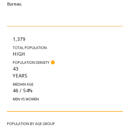
Bureau.
1,379
TOTAL POPULATION
HIGH
POPULATION DENSITY
43
YEARS
MEDIAN AGE
46 / 54%
MEN VS WOMEN
POPULATION BY AGE GROUP