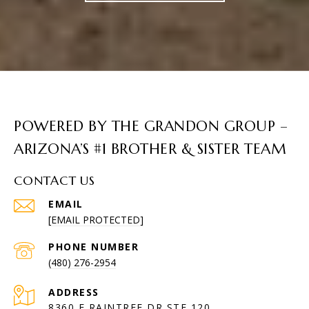
POWERED BY THE GRANDON GROUP –
ARIZONA’S #1 BROTHER & SISTER TEAM
CONTACT US
EMAIL
[EMAIL PROTECTED]
PHONE NUMBER
(480) 276-2954
ADDRESS
8360 E RAINTREE DR STE 120