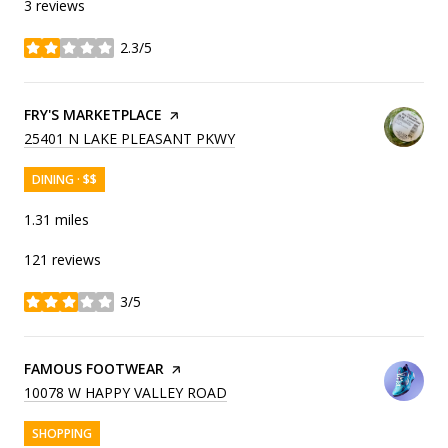
3 reviews
2.3/5
stars
VISIT THE
FRY'S MARKETPLACE
PAGE ON YELP
SEARCH
ON GOOGLE MAPS
25401 N LAKE PLEASANT PKWY
DINING · $$
1.31
miles
121 reviews
3/5
stars
VISIT THE
FAMOUS FOOTWEAR
PAGE ON YELP
SEARCH
ON GOOGLE MAPS
10078 W HAPPY VALLEY ROAD
SHOPPING