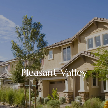
Pleasant Valley