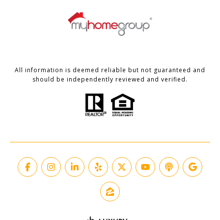
All information is deemed reliable but not guaranteed and
should be independently reviewed and verified.