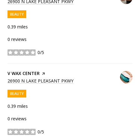
SEARCH
ON GOOGLE MAPS
26900 N LAKE PLEASANT PKWY
BEAUTY
0.39
miles
0 reviews
0/5
stars
VISIT THE
V WAX CENTER
PAGE ON YELP
SEARCH
ON GOOGLE MAPS
26900 N LAKE PLEASANT PKWY
BEAUTY
0.39
miles
0 reviews
0/5
stars