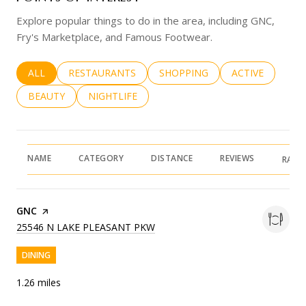
Explore popular things to do in the area, including GNC,
Fry's Marketplace, and Famous Footwear.
SEARCH BUSINESSES RELATED TO
ALL
SEARCH BUSINESSES RELATED TO
RESTAURANTS
SEARCH BUSINESSES RELATED 
SHOPPING
SEARCH BUSINE
ACTIVE
SEARCH BUSINESSES RELATED TO
BEAUTY
SEARCH BUSINESSES RELATED TO
NIGHTLIFE
NAME
CATEGORY
DISTANCE
REVIEWS
RATI
VISIT THE
GNC
PAGE ON YELP
SEARCH
ON GOOGLE MAPS
25546 N LAKE PLEASANT PKW
DINING
1.26
miles