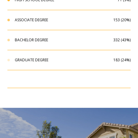
ASSOCIATE DEGREE
153 (20%)
BACHELOR DEGREE
332 (43%)
GRADUATE DEGREE
183 (24%)