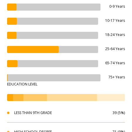
0-9 Years
10-17 Years
18-24 Years
25-64 Years
65-74 Years
75+ Years
EDUCATION LEVEL
LESS THAN 9TH GRADE
39 (5%)
HIGH SCHOOL DEGREE
71 (9%)