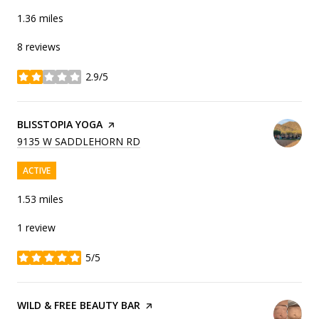
1.36
miles
8 reviews
2.9/5
stars
VISIT THE
BLISSTOPIA YOGA
PAGE ON YELP
SEARCH
ON GOOGLE MAPS
9135 W SADDLEHORN RD
ACTIVE
1.53
miles
1 review
5/5
stars
VISIT THE
WILD & FREE BEAUTY BAR
PAGE ON YELP