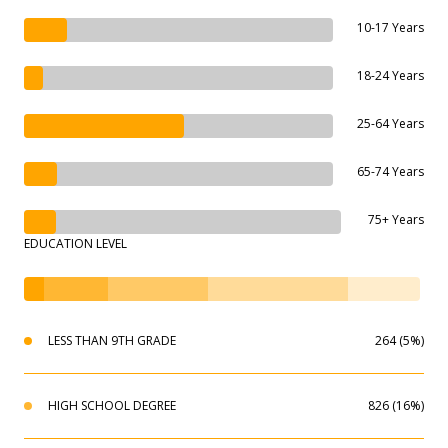
10-17 Years
18-24 Years
25-64 Years
65-74 Years
75+ Years
EDUCATION LEVEL
LESS THAN 9TH GRADE
264 (5%)
HIGH SCHOOL DEGREE
826 (16%)