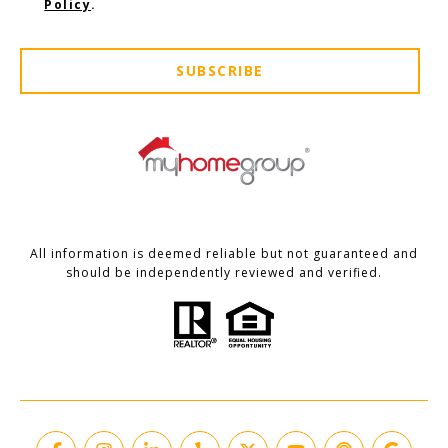
Policy
.
SUBSCRIBE
All information is deemed reliable but not guaranteed and
should be independently reviewed and verified.