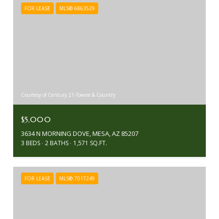
FOR LEASE
MLS® 6863529
Courtesy of Century 21-Towne & Country
$5,000
3634 N MORNING DOVE, MESA, AZ 85207
3 BEDS
2 BATHS
1,571 SQ.FT.
FOR LEASE
MLS® 7017249