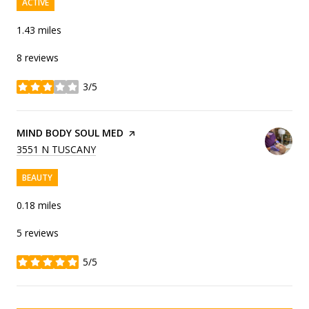
ACTIVE
1.43
miles
8 reviews
3/5
stars
VISIT THE
MIND BODY SOUL MED
PAGE ON YELP
SEARCH
ON GOOGLE MAPS
3551 N TUSCANY
BEAUTY
0.18
miles
5 reviews
5/5
stars