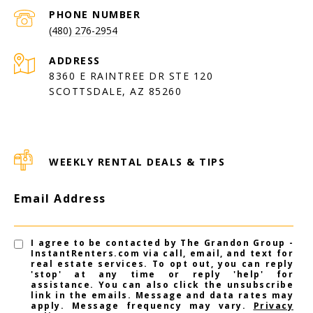
PHONE NUMBER
(480) 276-2954
ADDRESS
8360 E RAINTREE DR STE 120
SCOTTSDALE, AZ 85260
WEEKLY RENTAL DEALS & TIPS
Email Address
I agree to be contacted by The Grandon Group -
InstantRenters.com via call, email, and text for
real estate services. To opt out, you can reply
'stop' at any time or reply 'help' for
assistance. You can also click the unsubscribe
link in the emails. Message and data rates may
apply. Message frequency may vary.
Privacy