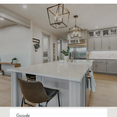
SHOW MORE