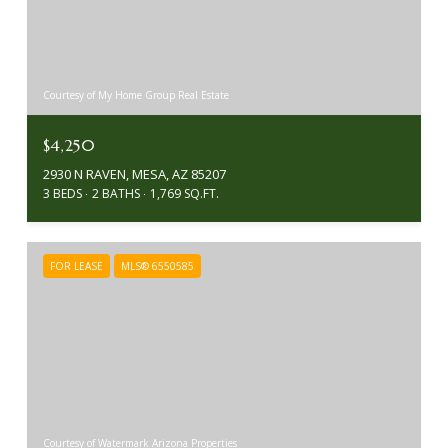
Courtesy of My Home Group Real Estate
$4,250
2930 N RAVEN, MESA, AZ 85207
3 BEDS
2 BATHS
1,769 SQ.FT.
FOR LEASE
MLS® 6550585
Courtesy of Watermark Arizona Properties