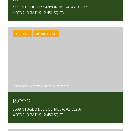
4115 N BOULDER CANYON, MESA, AZ 85207
4 BEDS
3 BATHS
2,451 SQ.FT.
FOR LEASE
MLS® 6082740
Courtesy of Watermark Arizona Properties
$5,000
3608 N PASEO DEL SOL, MESA, AZ 85207
4 BEDS
3 BATHS
2,450 SQ.FT.