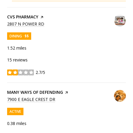
VISIT THE
CVS PHARMACY
PAGE ON YELP
SEARCH
ON GOOGLE MAPS
2807 N POWER RD
DINING · $$
1.52
miles
15 reviews
2.7/5
stars
VISIT THE
MANY WAYS OF DEFENDING
PAGE ON YELP
SEARCH
ON GOOGLE MAPS
7900 E EAGLE CREST DR
ACTIVE
0.38
miles