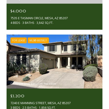
$4,000
7535 E TASMAN CIRCLE, MESA, AZ 85207
4 BEDS
3 BATHS
3,842 SQ.FT.
FOR LEASE
MLS® 6835821
Courtesy of Valley Executives Real Estate
$3,200
7240 E MANNING STREET, MESA, AZ 85207
3 BEDS
2.5 BATHS
1,856 SQ.FT.