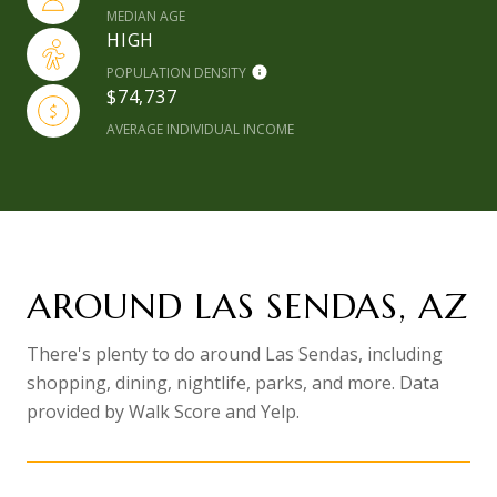
MEDIAN AGE
HIGH
POPULATION DENSITY
$74,737
AVERAGE INDIVIDUAL INCOME
AROUND LAS SENDAS, AZ
There's plenty to do around Las Sendas, including
shopping, dining, nightlife, parks, and more. Data
provided by Walk Score and Yelp.