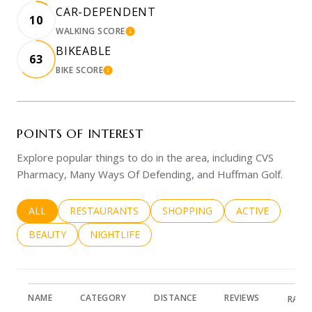
CAR-DEPENDENT
10
WALKING SCORE
LEARN MORE
BIKEABLE
63
BIKE SCORE
LEARN MORE
POINTS OF INTEREST
Explore popular things to do in the area, including CVS
Pharmacy, Many Ways Of Defending, and Huffman Golf.
SEARCH BUSINESSES RELATED TO
ALL
SEARCH BUSINESSES RELATED TO
RESTAURANTS
SEARCH BUSINESSES RELATED 
SHOPPING
SEARCH BUSINE
ACTIVE
SEARCH BUSINESSES RELATED TO
BEAUTY
SEARCH BUSINESSES RELATED TO
NIGHTLIFE
NAME
CATEGORY
DISTANCE
REVIEWS
RATI