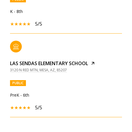
K - 8th
5/5
LAS SENDAS ELEMENTARY SCHOOL
3120 N RED MTN, MESA, AZ, 85207
PUBLIC
PreK - 6th
5/5