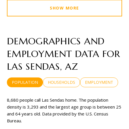
SHOW MORE
DEMOGRAPHICS AND
EMPLOYMENT DATA FOR
LAS SENDAS, AZ
POPULATION
HOUSEHOLDS
EMPLOYMENT
8,680 people call Las Sendas home. The population
density is 3,293 and the largest age group is
between 25
and 64 years old.
Data provided by the U.S. Census
Bureau.