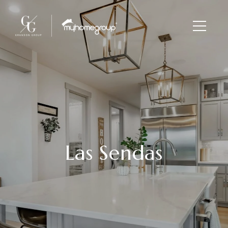
Las Sendas