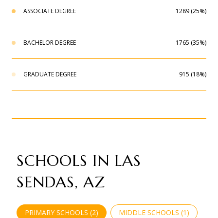
ASSOCIATE DEGREE
1289 (25%)
BACHELOR DEGREE
1765 (35%)
GRADUATE DEGREE
915 (18%)
SCHOOLS IN LAS
SENDAS, AZ
PRIMARY SCHOOLS (
2
)
MIDDLE SCHOOLS (
1
)