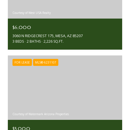
Courtesy of West USA Realty
$6,000
3060 N RIDGECREST 175, MESA, AZ 85207
3 BEDS
2 BATHS
2,226 SQ.FT.
FOR LEASE
MLS® 6231107
Courtesy of Watermark Arizona Properties
$5,000