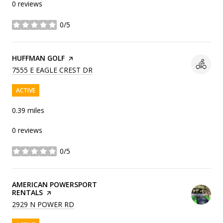
0 reviews
0/5
stars
VISIT THE
HUFFMAN GOLF
PAGE ON YELP
SEARCH
ON GOOGLE MAPS
7555 E EAGLE CREST DR
ACTIVE
0.39
miles
0 reviews
0/5
stars
VISIT THE
AMERICAN POWERSPORT
RENTALS
PAGE ON YELP
SEARCH
ON GOOGLE MAPS
2929 N POWER RD