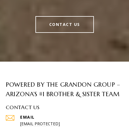
CONTACT US
POWERED BY THE GRANDON GROUP –
ARIZONA’S #1 BROTHER & SISTER TEAM
CONTACT US
EMAIL
[EMAIL PROTECTED]