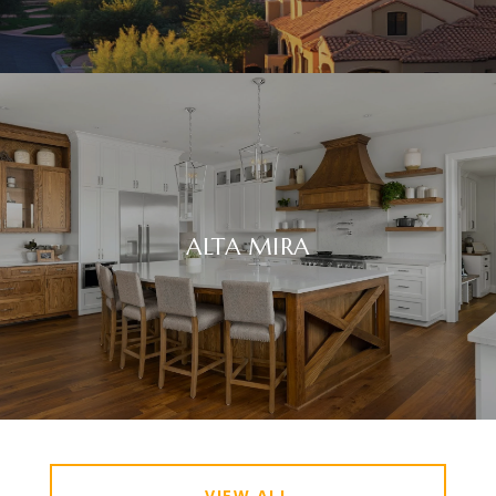
ALTA MIRA
VIEW ALL