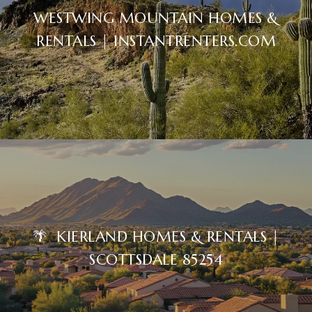
WESTWING MOUNTAIN HOMES &
RENTALS | INSTANTRENTERS.COM
🌴 KIERLAND HOMES & RENTALS |
SCOTTSDALE 85254