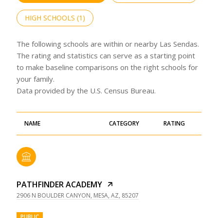
HIGH SCHOOLS (
1
)
The following schools are within or nearby Las Sendas.
The rating and statistics can serve as a starting point
to make baseline comparisons on the right schools for
your family.
NAME
CATEGORY
RATING
PATHFINDER ACADEMY
2906 N BOULDER CANYON, MESA, AZ, 85207
PUBLIC