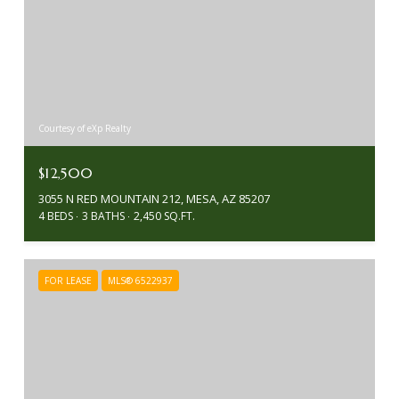
Courtesy of eXp Realty
$12,500
3055 N RED MOUNTAIN 212, MESA, AZ 85207
4 BEDS
3 BATHS
2,450 SQ.FT.
FOR LEASE
MLS® 6522937