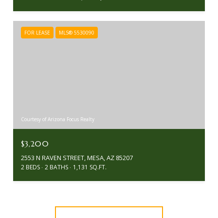
FOR LEASE
MLS® 5530090
Courtesy of Arizona Focus Realty
$3,200
2553 N RAVEN STREET, MESA, AZ 85207
2 BEDS
2 BATHS
1,131 SQ.FT.