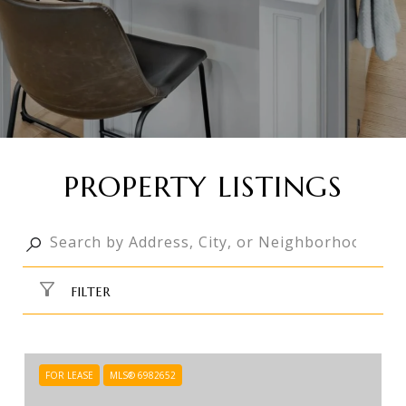
PROPERTY LISTINGS
FILTER
FOR LEASE
MLS® 6982652