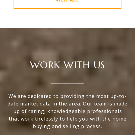
WORK WITH US
We are dedicated to providing the most up-to-
date market data in the area. Our team is made
up of caring, knowledgeable professionals
that work tirelessly to help you with the home
buying and selling process.