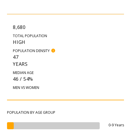
8,680
TOTAL POPULATION
HIGH
POPULATION DENSITY
47
YEARS
MEDIAN AGE
46 / 54%
MEN VS WOMEN
POPULATION BY AGE GROUP
0-9 Years