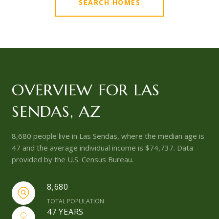
SEARCH HOMES
OVERVIEW FOR LAS
SENDAS, AZ
8,680 people live in Las Sendas, where the median age is
47 and the average individual income is $74,737. Data
provided by the U.S. Census Bureau.
8,680
TOTAL POPULATION
47 YEARS