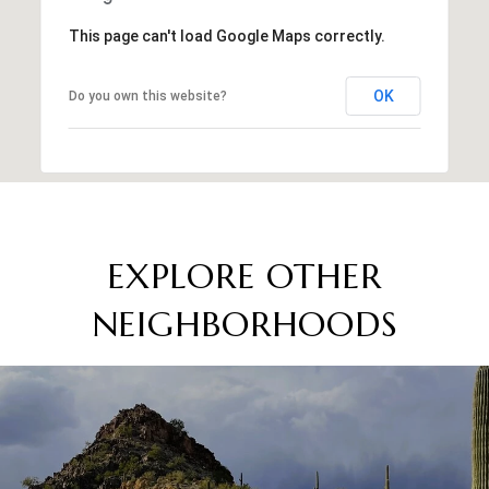
This page can't load Google Maps correctly.
OK
Do you own this website?
EXPLORE OTHER
NEIGHBORHOODS