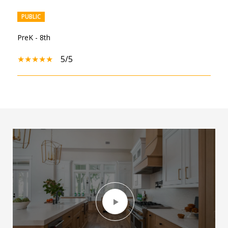
PUBLIC
PreK - 8th
5/5
SHOW MORE