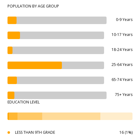
POPULATION BY AGE GROUP
0-9 Years
10-17 Years
18-24 Years
25-64 Years
65-74 Years
75+ Years
EDUCATION LEVEL
LESS THAN 9TH GRADE
16 (1%)