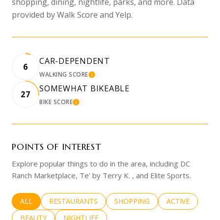
shopping, dining, nightlife, parks, and more. Data
provided by Walk Score and Yelp.
CAR-DEPENDENT
6
WALKING SCORE
LEARN MORE
SOMEWHAT BIKEABLE
27
BIKE SCORE
LEARN MORE
POINTS OF INTEREST
Explore popular things to do in the area, including DC
Ranch Marketplace, Te' by Terry K. , and Elite Sports.
SEARCH BUSINESSES RELATED TO
ALL
SEARCH BUSINESSES RELATED TO
RESTAURANTS
SEARCH BUSINESSES RELATED 
SHOPPING
SEARCH BUSINE
ACTIVE
SEARCH BUSINESSES RELATED TO
BEAUTY
SEARCH BUSINESSES RELATED TO
NIGHTLIFE