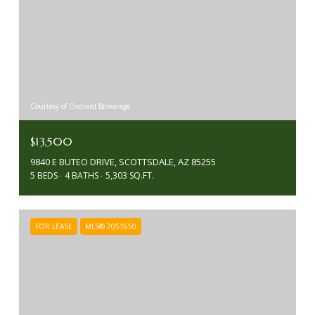
Courtesy of Orchard Brokerage
$13,500
9840 E BUTEO DRIVE, SCOTTSDALE, AZ 85255
5 BEDS
4 BATHS
5,303 SQ.FT.
FOR LEASE
MLS® 7051650