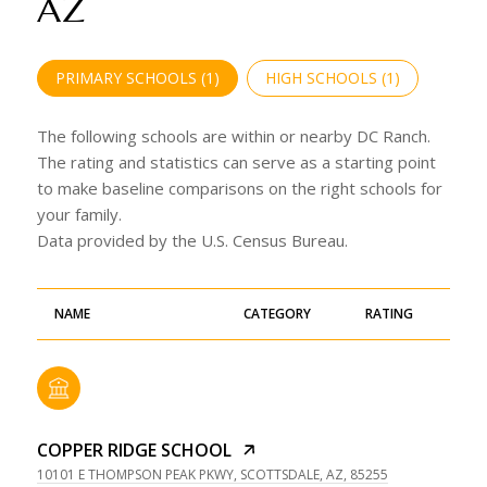
AZ
PRIMARY SCHOOLS (
1
)
HIGH SCHOOLS (
1
)
The following schools are within or nearby DC Ranch.
The rating and statistics can serve as a starting point
to make baseline comparisons on the right schools for
your family.
NAME
CATEGORY
RATING
COPPER RIDGE SCHOOL
10101 E THOMPSON PEAK PKWY, SCOTTSDALE, AZ, 85255