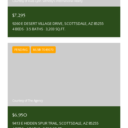
Courtesy of Russ Lyon Sotheby's International Realty
$7,295
9260 E DESERT VILLAGE DRIVE, SCOTTSDALE, AZ 85255
4 BEDS
3.5 BATHS
3,203 SQ.FT.
PENDING
MLS® 7049070
Courtesy of The Agency
$6,950
9413 E HIDDEN SPUR TRAIL, SCOTTSDALE, AZ 85255