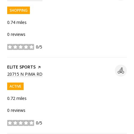
SHOPPING
0.74
miles
0 reviews
0/5
stars
VISIT THE
ELITE SPORTS
PAGE ON YELP
SEARCH
ON GOOGLE MAPS
20715 N PIMA RD
ACTIVE
0.72
miles
0 reviews
0/5
stars