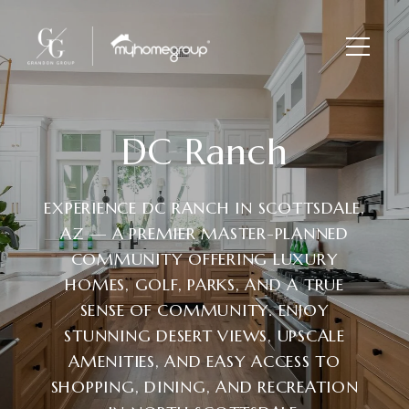
DC Ranch
EXPERIENCE DC RANCH IN SCOTTSDALE,
AZ — A PREMIER MASTER-PLANNED
COMMUNITY OFFERING LUXURY
HOMES, GOLF, PARKS, AND A TRUE
SENSE OF COMMUNITY. ENJOY
STUNNING DESERT VIEWS, UPSCALE
AMENITIES, AND EASY ACCESS TO
SHOPPING, DINING, AND RECREATION