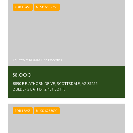
FOR LEASE
MLS® 6502755
Courtesy of RE/MAX Fine Properties
$8,000
8890 E FLATHORN DRIVE, SCOTTSDALE, AZ 85255
2 BEDS
3 BATHS
2,431 SQ.FT.
FOR LEASE
MLS® 6753699