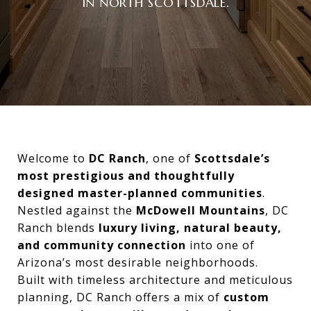
IN NORTH SCOTTSDALE.
Welcome to
DC Ranch
, one of
Scottsdale’s
most prestigious and thoughtfully
designed master-planned communities
.
Nestled against the
McDowell Mountains
, DC
Ranch blends
luxury living, natural beauty,
and community connection
into one of
Arizona’s most desirable neighborhoods.
Built with timeless architecture and meticulous
planning, DC Ranch offers a mix of
custom