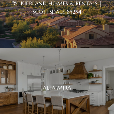
🌴 KIERLAND HOMES & RENTALS |
SCOTTSDALE 85254
ALTA MIRA