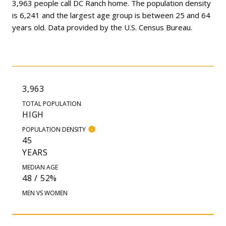
3,963 people call DC Ranch home. The population density
is 6,241 and the largest age group is
between 25 and 64
years old.
Data provided by the U.S. Census Bureau.
3,963
TOTAL POPULATION
HIGH
POPULATION DENSITY
45
YEARS
MEDIAN AGE
48 / 52%
MEN VS WOMEN