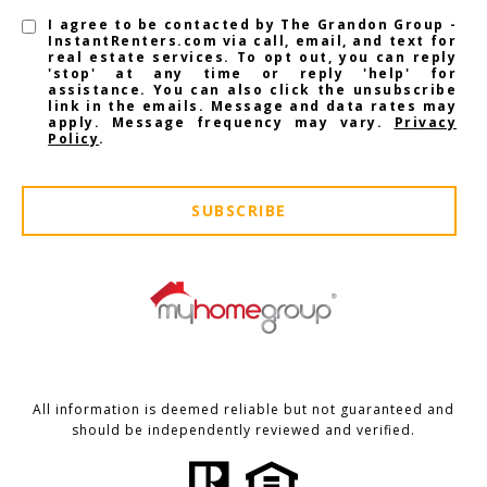
I agree to be contacted by The Grandon Group -
InstantRenters.com via call, email, and text for
real estate services. To opt out, you can reply
'stop' at any time or reply 'help' for
assistance. You can also click the unsubscribe
link in the emails. Message and data rates may
apply. Message frequency may vary.
Privacy
Policy
.
SUBSCRIBE
All information is deemed reliable but not guaranteed and
should be independently reviewed and verified.