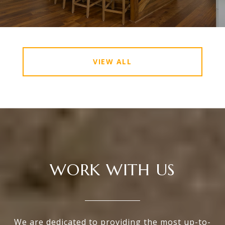
VIEW ALL
WORK WITH US
We are dedicated to providing the most up-to-