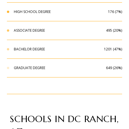
HIGH SCHOOL DEGREE
176 (7%)
ASSOCIATE DEGREE
495 (20%)
BACHELOR DEGREE
1201 (47%)
GRADUATE DEGREE
649 (26%)
SCHOOLS IN DC RANCH,