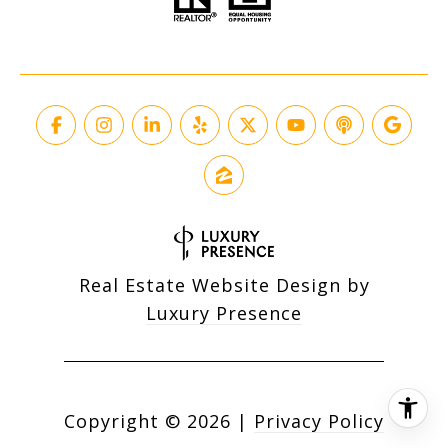
Real Estate Website Design by
Luxury Presence
Copyright ©
2026
|
Privacy Policy