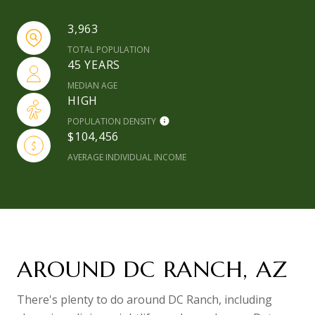
3,963
TOTAL POPULATION
45 YEARS
MEDIAN AGE
HIGH
POPULATION DENSITY
$104,456
AVERAGE INDIVIDUAL INCOME
AROUND DC RANCH, AZ
There's plenty to do around DC Ranch, including