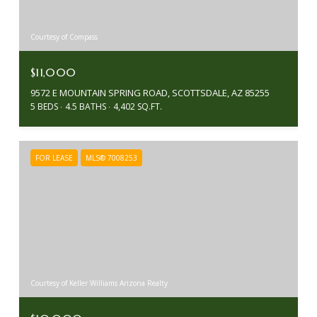
Courtesy of Compass
$11,000
9572 E MOUNTAIN SPRING ROAD, SCOTTSDALE, AZ 85255
5 BEDS
4.5 BATHS
4,402 SQ.FT.
FOR LEASE
MLS® 7008253
Courtesy of Keller Williams Arizona Realty