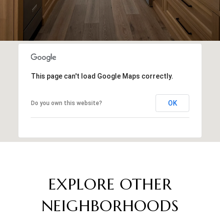
This page can't load Google Maps correctly.
OK
Do you own this website?
EXPLORE OTHER
NEIGHBORHOODS