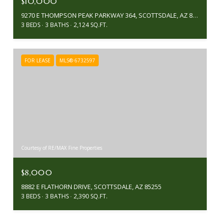
$10,000
9270 E THOMPSON PEAK PARKWAY 364, SCOTTSDALE, AZ 85255
3 BEDS
3 BATHS
2,124 SQ.FT.
FOR LEASE
MLS® 6732597
Courtesy of RE/MAX Fine Properties
$8,000
8882 E FLATHORN DRIVE, SCOTTSDALE, AZ 85255
3 BEDS
3 BATHS
2,390 SQ.FT.