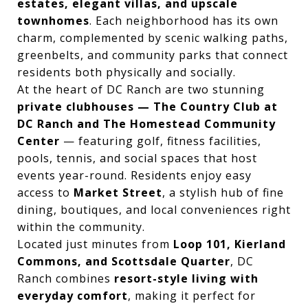
estates, elegant villas, and upscale
townhomes
. Each neighborhood has its own
charm, complemented by scenic walking paths,
greenbelts, and community parks that connect
residents both physically and socially.
At the heart of DC Ranch are two stunning
private clubhouses — The Country Club at
DC Ranch and The Homestead Community
Center
— featuring golf, fitness facilities,
pools, tennis, and social spaces that host
events year-round. Residents enjoy easy
access to
Market Street
, a stylish hub of fine
dining, boutiques, and local conveniences right
within the community.
Located just minutes from
Loop 101, Kierland
Commons, and Scottsdale Quarter
, DC
Ranch combines
resort-style living with
everyday comfort
, making it perfect for