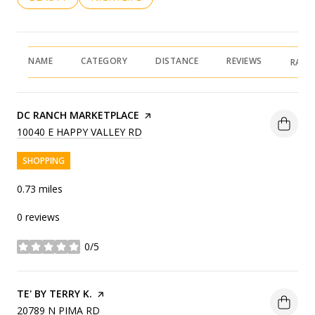
NAME
CATEGORY
DISTANCE
REVIEWS
RATI
VISIT THE
DC RANCH MARKETPLACE
PAGE ON YELP
SEARCH
ON GOOGLE MAPS
10040 E HAPPY VALLEY RD
SHOPPING
0.73
miles
0 reviews
0/5
stars
VISIT THE
TE' BY TERRY K.
PAGE ON YELP
SEARCH
ON GOOGLE MAPS
20789 N PIMA RD