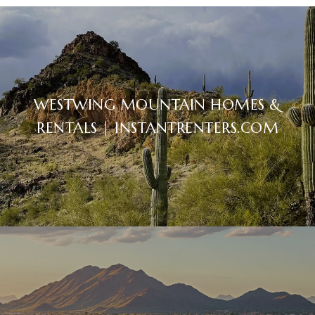
WESTWING MOUNTAIN HOMES &
RENTALS | INSTANTRENTERS.COM