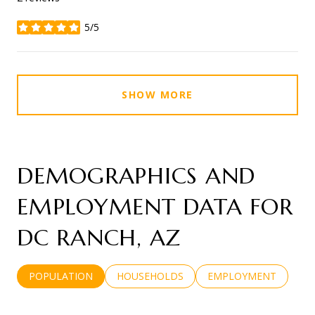
5/5
stars
SHOW MORE
DEMOGRAPHICS AND
EMPLOYMENT DATA FOR
DC RANCH, AZ
POPULATION
HOUSEHOLDS
EMPLOYMENT