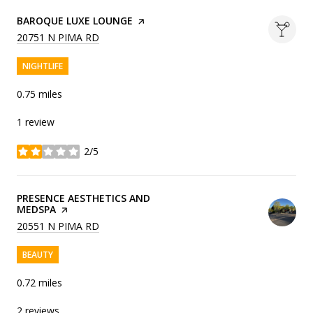
VISIT THE
BAROQUE LUXE LOUNGE
PAGE ON YELP
SEARCH
ON GOOGLE MAPS
20751 N PIMA RD
NIGHTLIFE
0.75
miles
1 review
2/5
stars
VISIT THE
PRESENCE AESTHETICS AND
MEDSPA
PAGE ON YELP
SEARCH
ON GOOGLE MAPS
20551 N PIMA RD
BEAUTY
0.72
miles
2 reviews