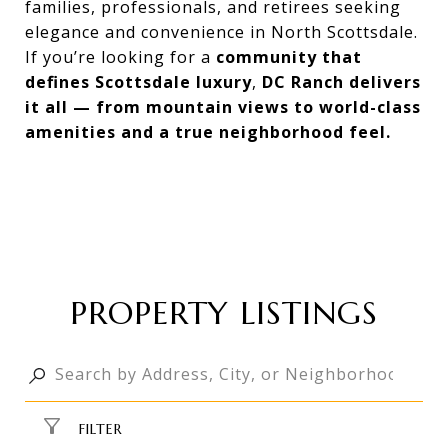
families, professionals, and retirees seeking
elegance and convenience in North Scottsdale.
If you’re looking for a
community that
defines Scottsdale luxury
,
DC Ranch delivers
it all — from mountain views to world-class
amenities and a true neighborhood feel.
PROPERTY LISTINGS
FILTER