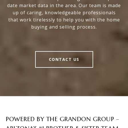
date market data in the area. Our team is made
up of caring, knowledgeable professionals
that work tirelessly to help you with the home
buying and selling process.
CONTACT US
POWERED BY THE GRANDON GROUP –