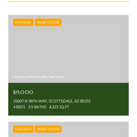
FOR LEASE
MLS® 7023249
Courtesy of Arizona Best Real Estate
$15,000
20007 N 96TH WAY, SCOTTSDALE, AZ 85255
4 BEDS
3.5 BATHS
4,323 SQ.FT.
FOR LEASE
MLS® 7059164