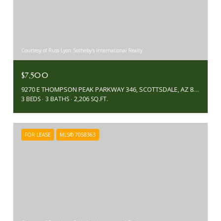
Courtesy of Russ Lyon Sotheby's International Realty
$7,500
9270 E THOMPSON PEAK PARKWAY 346, SCOTTSDALE, AZ 85255
3 BEDS
3 BATHS
2,206 SQ.FT.
FOR LEASE
MLS® 7058363