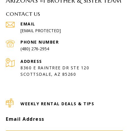
ARIZONA’S #1 BROTHER & SISTER TEAM
CONTACT US
EMAIL
[EMAIL PROTECTED]
PHONE NUMBER
(480) 276-2954
ADDRESS
8360 E RAINTREE DR STE 120
SCOTTSDALE, AZ 85260
WEEKLY RENTAL DEALS & TIPS
Email Address