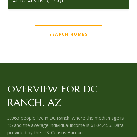
4 BEDS
4 BATHS
3,712 SQ.FT.
SEARCH HOMES
OVERVIEW FOR DC
RANCH, AZ
3,963 people live in DC Ranch, where the median age is
45 and the average individual income is $104,456. Data
provided by the U.S. Census Bureau.