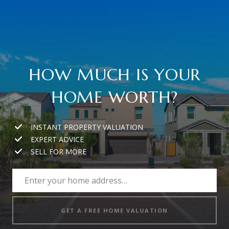
HOW MUCH IS YOUR
HOME WORTH?
INSTANT PROPERTY VALUATION
EXPERT ADVICE
SELL FOR MORE
GET A FREE HOME VALUATION