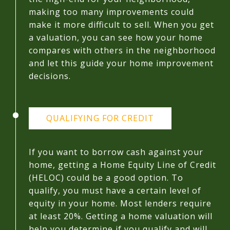
making too many improvements could
make it more difficult to sell. When you get
a valuation, you can see how your home
compares with others in the neighborhood
and let this guide your home improvement
decisions.
QUALIFYING FOR CREDIT
If you want to borrow cash against your
home, getting a Home Equity Line of Credit
(HELOC) could be a good option. To
qualify, you must have a certain level of
equity in your home. Most lenders require
at least 20%. Getting a home valuation will
help you determine if you qualify and will