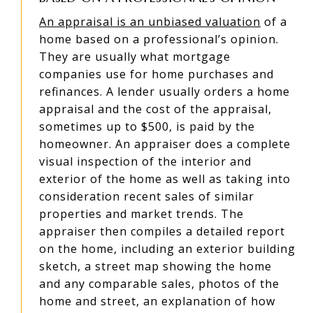
An appraisal is an unbiased valuation
of a
home based on a professional’s opinion.
They are usually what mortgage
companies use for home purchases and
refinances. A lender usually orders a home
appraisal and the cost of the appraisal,
sometimes up to $500, is paid by the
homeowner. An appraiser does a complete
visual inspection of the interior and
exterior of the home as well as taking into
consideration recent sales of similar
properties and market trends. The
appraiser then compiles a detailed report
on the home, including an exterior building
sketch, a street map showing the home
and any comparable sales, photos of the
home and street, an explanation of how