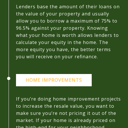
Lenders base the amount of their loans on
the value of your property and usually
allow you to borrow a maximum of 75% to
96.5% against your property. Knowing
what your home is worth allows lenders to
calculate your equity in the home. The
more equity you have, the better terms
you will receive on your refinance.
HOME IMPROVEMENTS
If you’re doing home improvement projects
to increase the resale value, you want to
make sure you’re not pricing it out of the
market. If your home is already priced on
the high-end for your neighborhood,