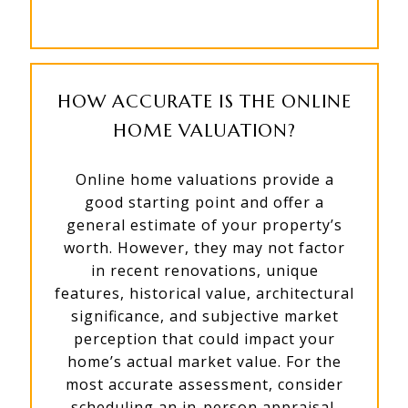
HOW ACCURATE IS THE ONLINE
HOME VALUATION?
Online home valuations provide a
good starting point and offer a
general estimate of your property’s
worth. However, they may not factor
in recent renovations, unique
features, historical value, architectural
significance, and subjective market
perception that could impact your
home’s actual market value. For the
most accurate assessment, consider
scheduling an in-person appraisal.