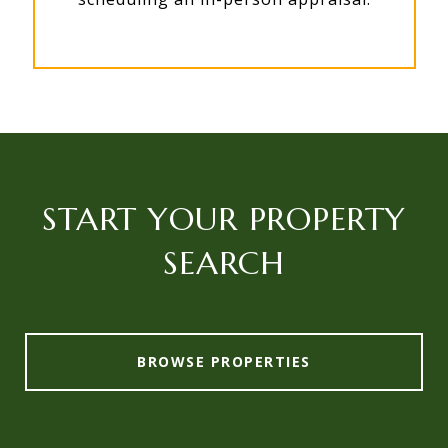
START YOUR PROPERTY
SEARCH
BROWSE PROPERTIES