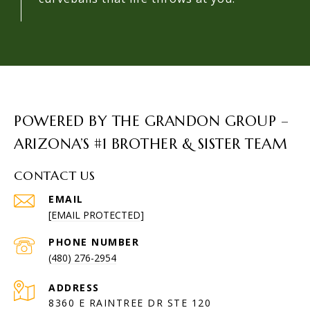
POWERED BY THE GRANDON GROUP –
ARIZONA’S #1 BROTHER & SISTER TEAM
CONTACT US
EMAIL
[EMAIL PROTECTED]
PHONE NUMBER
(480) 276-2954
ADDRESS
8360 E RAINTREE DR STE 120