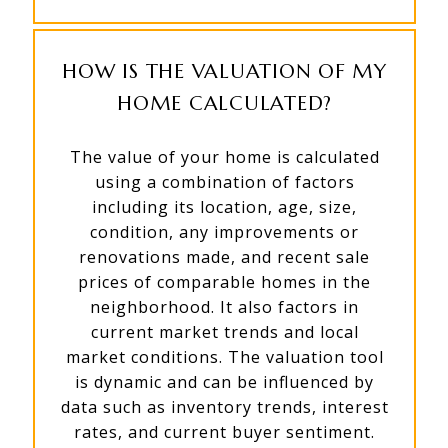
HOW IS THE VALUATION OF MY
HOME CALCULATED?
The value of your home is calculated
using a combination of factors
including its location, age, size,
condition, any improvements or
renovations made, and recent sale
prices of comparable homes in the
neighborhood. It also factors in
current market trends and local
market conditions. The valuation tool
is dynamic and can be influenced by
data such as inventory trends, interest
rates, and current buyer sentiment.