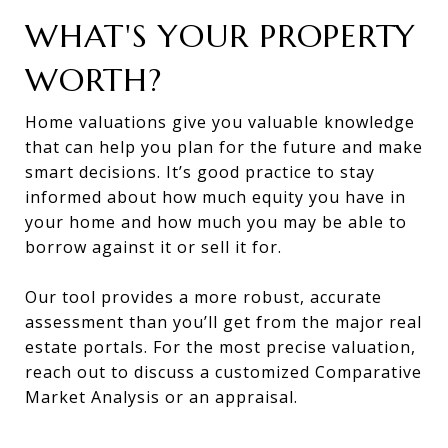
WHAT'S YOUR PROPERTY
WORTH?
Home valuations give you valuable knowledge
that can help you plan for the future and make
smart decisions. It’s good practice to stay
informed about how much equity you have in
your home and how much you may be able to
borrow against it or sell it for.
Our tool provides a more robust, accurate
assessment than you’ll get from the major real
estate portals. For the most precise valuation,
reach out to discuss a customized Comparative
Market Analysis or an appraisal.