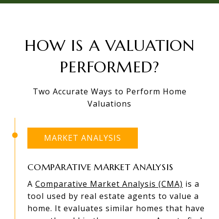
HOW IS A VALUATION
PERFORMED?
Two Accurate Ways to Perform Home
Valuations
MARKET ANALYSIS
COMPARATIVE MARKET ANALYSIS
A
Comparative Market Analysis (CMA)
is a
tool used by real estate agents to value a
home. It evaluates similar homes that have