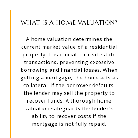
WHAT IS A HOME VALUATION?
A home valuation determines the
current market value of a residential
property. It is crucial for real estate
transactions, preventing excessive
borrowing and financial losses. When
getting a mortgage, the home acts as
collateral. If the borrower defaults,
the lender may sell the property to
recover funds. A thorough home
valuation safeguards the lender's
ability to recover costs if the
mortgage is not fully repaid.