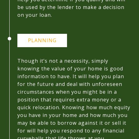
be used by the lender to make a decision
on your loan.
PLANNING
Though it’s not a necessity, simply
knowing the value of your home is good
information to have. It will help you plan
for the future and deal with unforeseen
circumstances when you might be in a
position that requires extra money or a
quick relocation. Knowing how much equity
you have in your home and how much you
may be able to borrow against it or sell it
for will help you respond to any financial
curveballs that life throws at you.