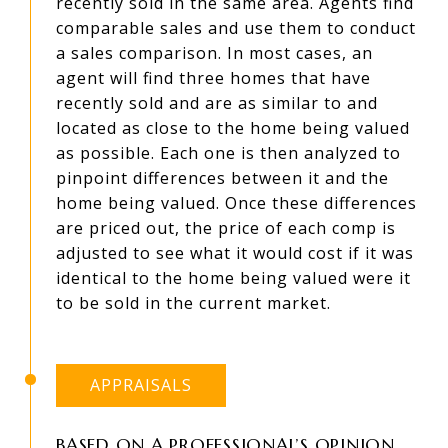
recently sold in the same area. Agents find
comparable sales and use them to conduct
a sales comparison. In most cases, an
agent will find three homes that have
recently sold and are as similar to and
located as close to the home being valued
as possible. Each one is then analyzed to
pinpoint differences between it and the
home being valued. Once these differences
are priced out, the price of each comp is
adjusted to see what it would cost if it was
identical to the home being valued were it
to be sold in the current market.
APPRAISALS
BASED ON A PROFESSIONAL’S OPINION