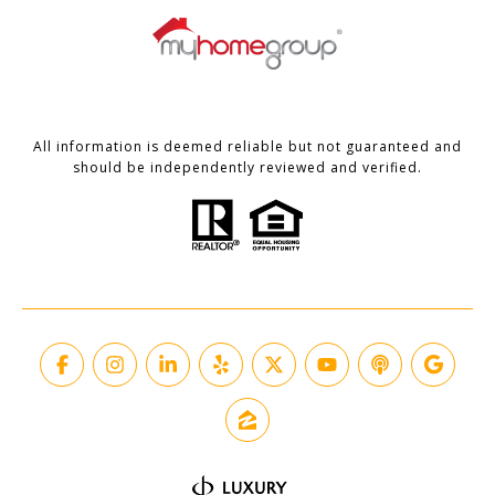
All information is deemed reliable but not guaranteed and
should be independently reviewed and verified.