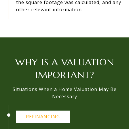
the square footage was calculated, and any
other relevant information.
WHY IS A VALUATION
IMPORTANT?
Situations When a Home Valuation May Be
Necessary
REFINANCING