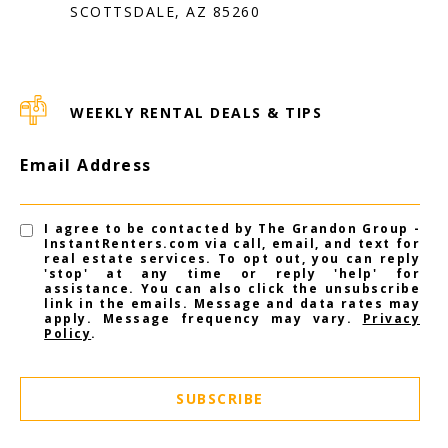
SCOTTSDALE, AZ 85260
WEEKLY RENTAL DEALS & TIPS
Email Address
I agree to be contacted by The Grandon Group -
InstantRenters.com via call, email, and text for
real estate services. To opt out, you can reply
'stop' at any time or reply 'help' for
assistance. You can also click the unsubscribe
link in the emails. Message and data rates may
apply. Message frequency may vary.
Privacy
Policy
.
SUBSCRIBE