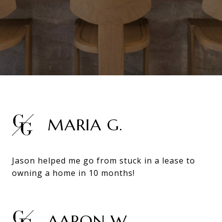
MARIA G.
Jason helped me go from stuck in a lease to
owning a home in 10 months!
AARON W.