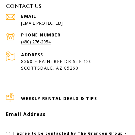
CONTACT US
EMAIL
[EMAIL PROTECTED]
PHONE NUMBER
(480) 276-2954
ADDRESS
8360 E RAINTREE DR STE 120
SCOTTSDALE, AZ 85260
WEEKLY RENTAL DEALS & TIPS
Email Address
I agree to be contacted by The Grandon Group -