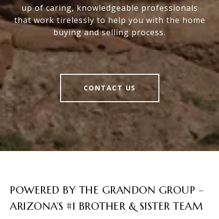
up of caring, knowledgeable professionals
that work tirelessly to help you with the home
buying and selling process.
CONTACT US
POWERED BY THE GRANDON GROUP –
ARIZONA’S #1 BROTHER & SISTER TEAM