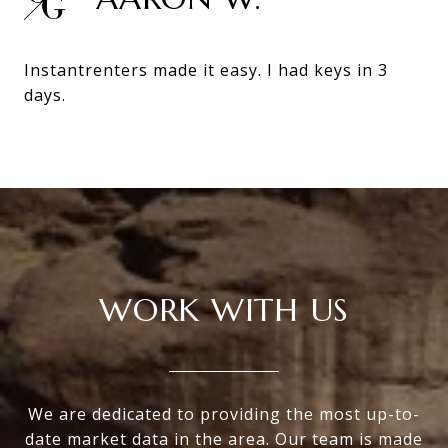
Instantrenters made it easy. I had keys in 3
days.
WORK WITH US
We are dedicated to providing the most up-to-
date market data in the area. Our team is made