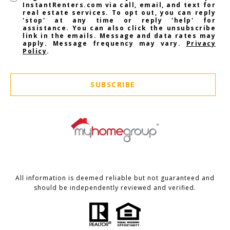
InstantRenters.com via call, email, and text for
real estate services. To opt out, you can reply
'stop' at any time or reply 'help' for
assistance. You can also click the unsubscribe
link in the emails. Message and data rates may
apply. Message frequency may vary.
Privacy
Policy
.
SUBSCRIBE
All information is deemed reliable but not guaranteed and
should be independently reviewed and verified.