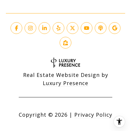
Real Estate Website Design by
Luxury Presence
Copyright ©
2026
|
Privacy Policy