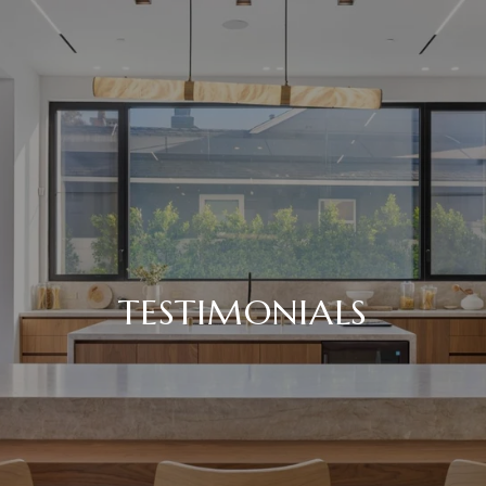
TESTIMONIALS