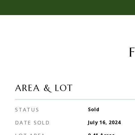
AREA & LOT
STATUS
Sold
DATE SOLD
July 16, 2024