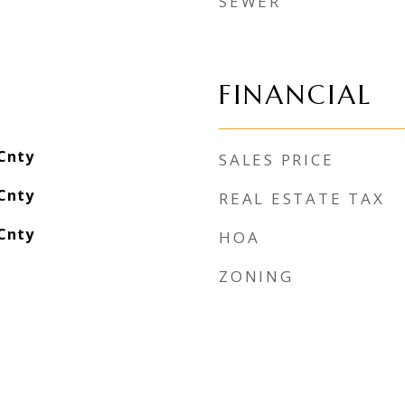
SEWER
FINANCIAL
Cnty
SALES PRICE
Cnty
REAL ESTATE TAX
Cnty
HOA
ZONING