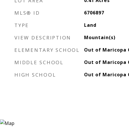
LOT AREA
0.41
Acres
MLS® ID
6706897
TYPE
Land
VIEW DESCRIPTION
Mountain(s)
ELEMENTARY SCHOOL
Out of Maricopa 
MIDDLE SCHOOL
Out of Maricopa 
HIGH SCHOOL
Out of Maricopa 