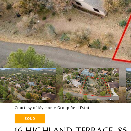
Courtesy of My Home Group Real Estate
SOLD
16 HIGHLAND TERRACE, 85