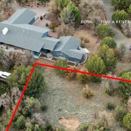
HOME
FIND A RENTA