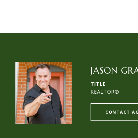
JASON GR
TITLE
REALTOR®
CONTACT A