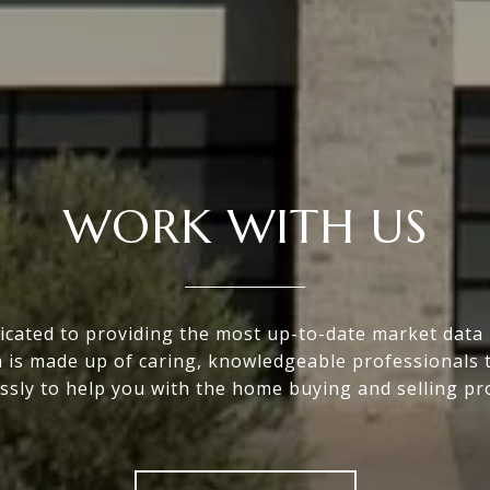
WORK WITH US
icated to providing the most up-to-date market data i
 is made up of caring, knowledgeable professionals 
essly to help you with the home buying and selling pr