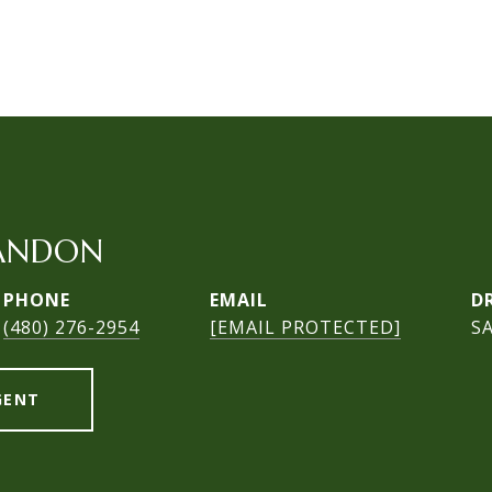
ANDON
PHONE
EMAIL
D
(480) 276-2954
[EMAIL PROTECTED]
S
GENT