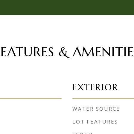
FEATURES & AMENITIE
EXTERIOR
WATER SOURCE
LOT FEATURES