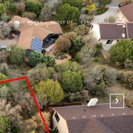
L
HOW IT WORKS
ABOUT US
CONTACT US