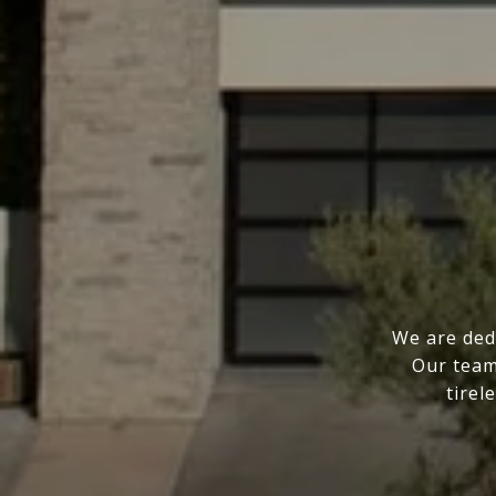
We are ded
Our team
tirel