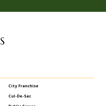
S
City Franchise
Cul-De-Sac