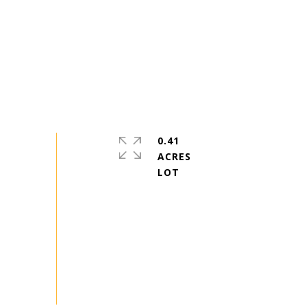
0.41
ACRES