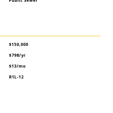
Public Sewer
$150,000
$798/yr
$13/mo
R1L-12