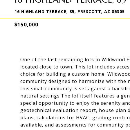
16 HIGHLAND TERRACE, 85, PRESCOTT, AZ 86305
$150,000
One of the last remaining lots in Wildwood Es
located close to town. This lot includes acces
choice for building a custom home. Wildwood 
community designed to harmonize with the na
this small community is set against a backd
natural settings.The lot itself features a gen
special opportunity to enjoy the serenity an
geotechnical evaluation report, house plan d
plans, calculations for HVAC, grading contour
available, and assessments for community p