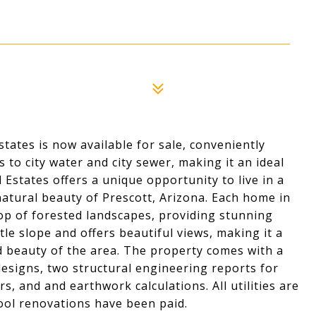
tates is now available for sale, conveniently
s to city water and city sewer, making it an ideal
Estates offers a unique opportunity to live in a
tural beauty of Prescott, Arizona. Each home in
rop of forested landscapes, providing stunning
tle slope and offers beautiful views, making it a
d beauty of the area. The property comes with a
esigns, two structural engineering reports for
s, and and earthwork calculations. All utilities are
ool renovations have been paid.