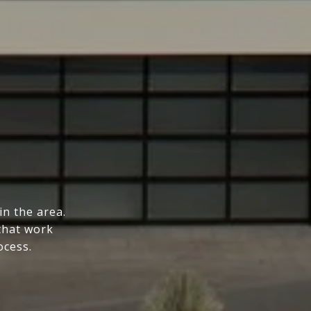
n the area.
that work
ocess.