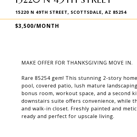
15220 N 49TH STREET, SCOTTSDALE, AZ 85254
$3,500/MONTH
MAKE OFFER FOR THANKSGIVING MOVE IN.
Rare 85254 gem! This stunning 2-story home 
pool, covered patio, lush mature landscaping
bonus room, workout space, and a second kitc
downstairs suite offers convenience, while t
and walk-in closet. Freshly painted and metic
ready and perfect for upscale living.