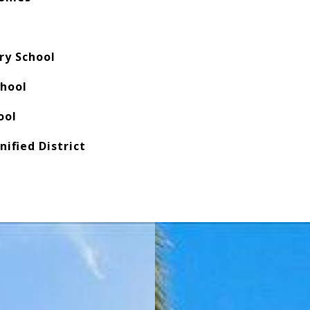
ry School
chool
ool
nified District