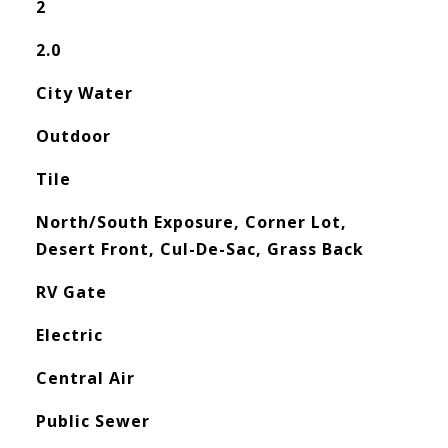
2
2.0
City Water
Outdoor
Tile
North/South Exposure, Corner Lot,
Desert Front, Cul-De-Sac, Grass Back
RV Gate
Electric
Central Air
Public Sewer