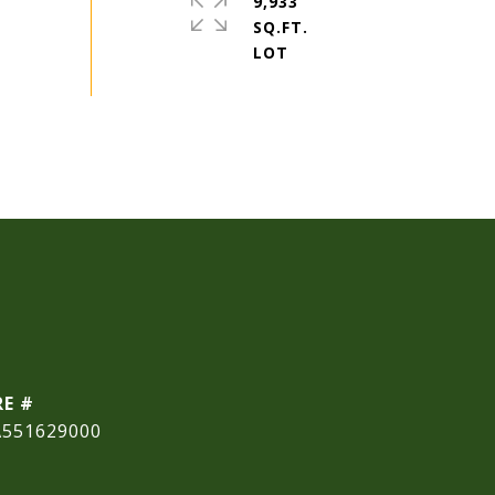
9,933
SQ.FT.
RE #
A551629000