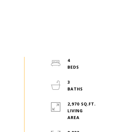
4
3
2,970 SQ.FT.
LIVING