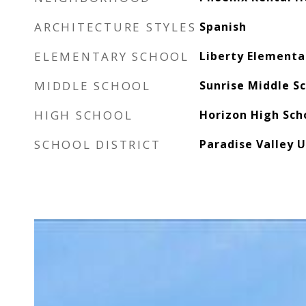
ARCHITECTURE STYLES
Spanish
ELEMENTARY SCHOOL
Liberty Elementa
MIDDLE SCHOOL
Sunrise Middle S
HIGH SCHOOL
Horizon High Sch
SCHOOL DISTRICT
Paradise Valley U