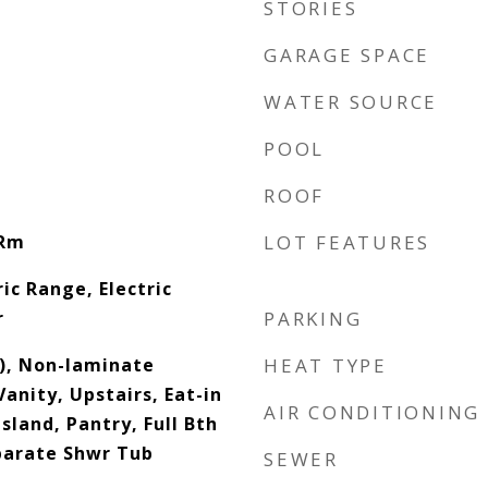
STORIES
GARAGE SPACE
WATER SOURCE
POOL
ROOF
 Rm
LOT FEATURES
ic Range, Electric
r
PARKING
s), Non-laminate
HEAT TYPE
anity, Upstairs, Eat-in
AIR CONDITIONING
sland, Pantry, Full Bth
parate Shwr Tub
SEWER