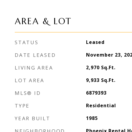
AREA & LOT
STATUS
Leased
DATE LEASED
November 23, 20
LIVING AREA
2,970
Sq.Ft.
LOT AREA
9,933
Sq.Ft.
MLS® ID
6879393
TYPE
Residential
YEAR BUILT
1985
NEIGHBORHOOD
Phoenix Rental 