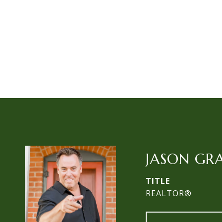
JASON GR
TITLE
REALTOR®