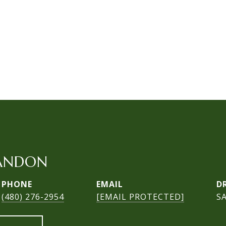
ANDON
PHONE
EMAIL
D
(480) 276-2954
[EMAIL PROTECTED]
S