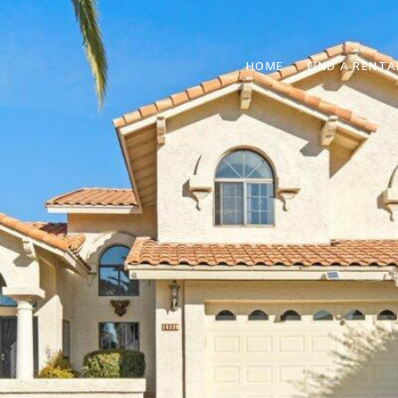
HOME
FIND A RENTA