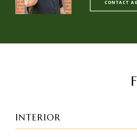
CONTACT A
INTERIOR