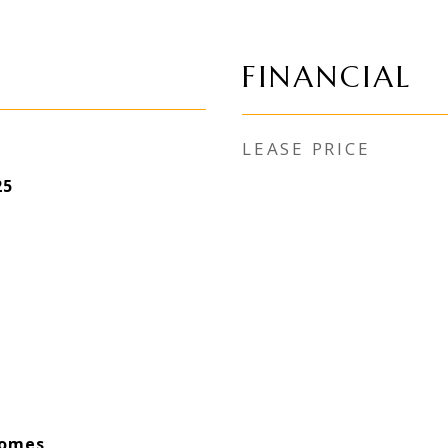
FINANCIAL
LEASE PRICE
25
Homes