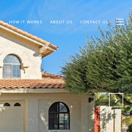
L
HOW IT WORKS
ABOUT US
CONTACT US