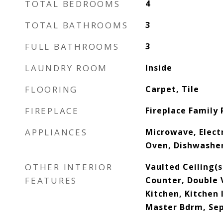
TOTAL BEDROOMS
4
TOTAL BATHROOMS
3
FULL BATHROOMS
3
LAUNDRY ROOM
Inside
FLOORING
Carpet, Tile
FIREPLACE
Fireplace Family
APPLIANCES
Microwave, Electr
Oven, Dishwashe
OTHER INTERIOR
Vaulted Ceiling(
FEATURES
Counter, Double V
Kitchen, Kitchen I
Master Bdrm, Se