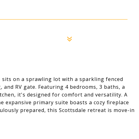
sits on a sprawling lot with a sparkling fenced
, and RV gate. Featuring 4 bedrooms, 3 baths, a
hen, it's designed for comfort and versatility. A
he expansive primary suite boasts a cozy fireplace
ulously prepared, this Scottsdale retreat is move-in