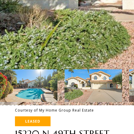
Courtesy of My Home Group Real Estate
LEASED
15220 N 49TH STREET