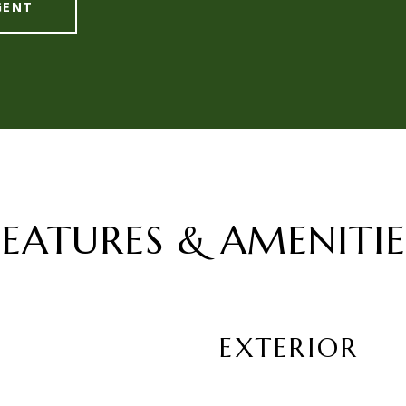
GENT
FEATURES & AMENITIE
EXTERIOR