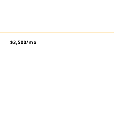
$3,500/mo