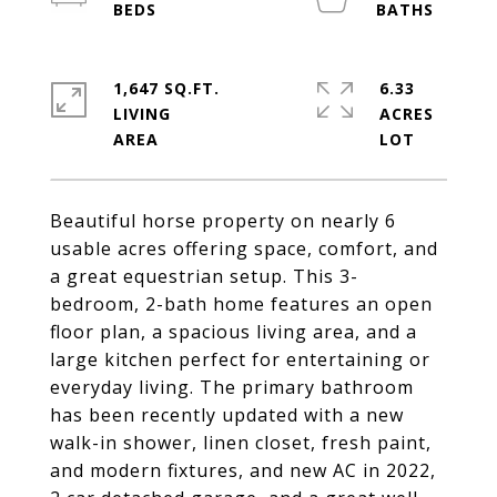
1,647 SQ.FT.
6.33
LIVING
ACRES
Beautiful horse property on nearly 6
usable acres offering space, comfort, and
a great equestrian setup. This 3-
bedroom, 2-bath home features an open
floor plan, a spacious living area, and a
large kitchen perfect for entertaining or
everyday living. The primary bathroom
has been recently updated with a new
walk-in shower, linen closet, fresh paint,
and modern fixtures, and new AC in 2022,