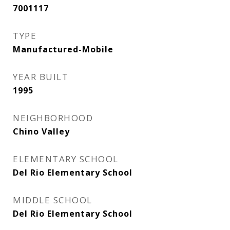
7001117
TYPE
Manufactured-Mobile
YEAR BUILT
1995
NEIGHBORHOOD
Chino Valley
ELEMENTARY SCHOOL
Del Rio Elementary School
MIDDLE SCHOOL
Del Rio Elementary School