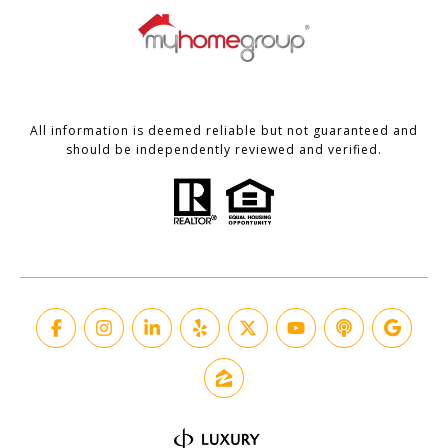
All information is deemed reliable but not guaranteed and
should be independently reviewed and verified.