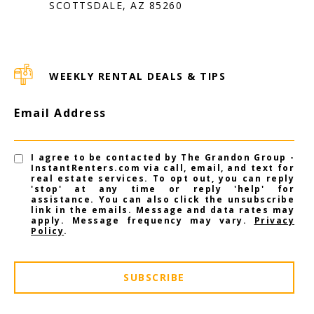
SCOTTSDALE, AZ 85260
WEEKLY RENTAL DEALS & TIPS
Email Address
I agree to be contacted by The Grandon Group -
InstantRenters.com via call, email, and text for
real estate services. To opt out, you can reply
'stop' at any time or reply 'help' for
assistance. You can also click the unsubscribe
link in the emails. Message and data rates may
apply. Message frequency may vary.
Privacy
Policy
.
SUBSCRIBE