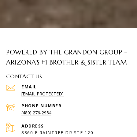
POWERED BY THE GRANDON GROUP –
ARIZONA’S #1 BROTHER & SISTER TEAM
CONTACT US
EMAIL
[EMAIL PROTECTED]
PHONE NUMBER
(480) 276-2954
ADDRESS
8360 E RAINTREE DR STE 120