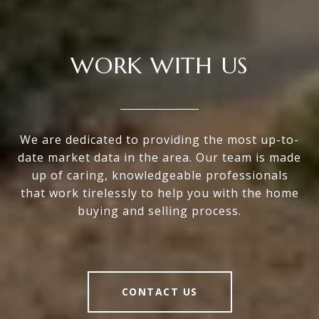
WORK WITH US
We are dedicated to providing the most up-to-
date market data in the area. Our team is made
up of caring, knowledgeable professionals
that work tirelessly to help you with the home
buying and selling process.
CONTACT US