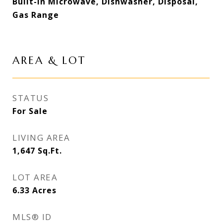
Built-in Microwave, Dishwasher, Disposal,
Gas Range
AREA & LOT
STATUS
For Sale
LIVING AREA
1,647
Sq.Ft.
LOT AREA
6.33
Acres
MLS® ID