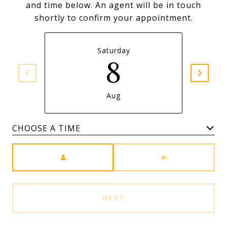
and time below. An agent will be in touch
shortly to confirm your appointment.
Saturday
8
Aug
Meeting Type
NEXT