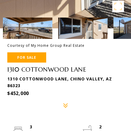
Courtesy of My Home Group Real Estate
FOR SALE
1310 COTTONWOOD LANE
1310 COTTONWOOD LANE, CHINO VALLEY, AZ
86323
$452,000
3
2