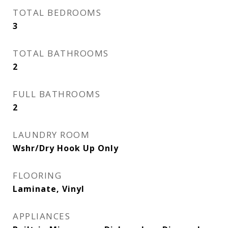
TOTAL BEDROOMS
3
TOTAL BATHROOMS
2
FULL BATHROOMS
2
LAUNDRY ROOM
Wshr/Dry Hook Up Only
FLOORING
Laminate, Vinyl
APPLIANCES