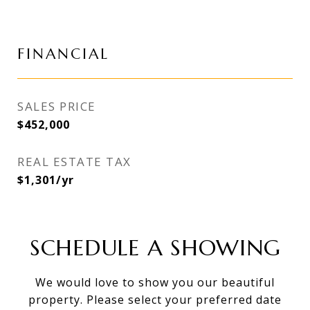
FINANCIAL
SALES PRICE
$452,000
REAL ESTATE TAX
$1,301/yr
SCHEDULE A SHOWING
We would love to show you our beautiful
property. Please select your preferred date