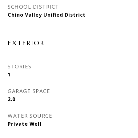
SCHOOL DISTRICT
Chino Valley Unified District
EXTERIOR
STORIES
1
GARAGE SPACE
2.0
WATER SOURCE
Private Well