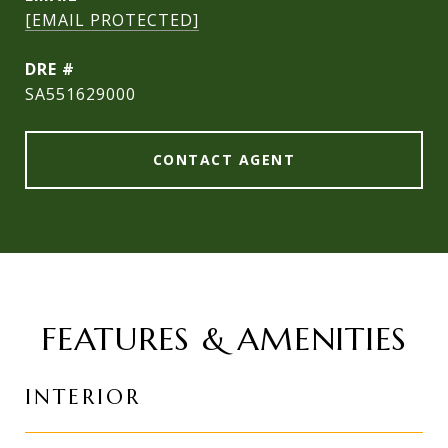
[EMAIL PROTECTED]
DRE #
SA551629000
CONTACT AGENT
FEATURES & AMENITIES
INTERIOR