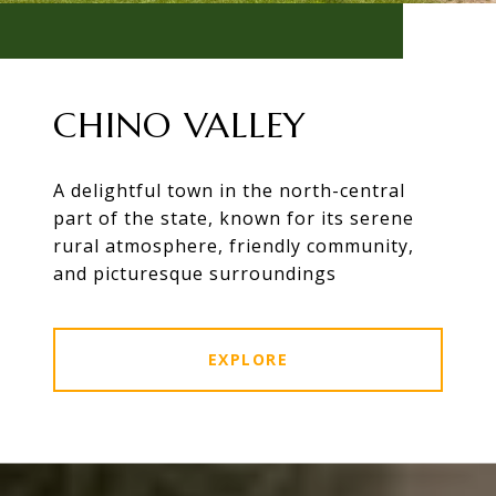
CHINO VALLEY
A delightful town in the north-central
part of the state, known for its serene
rural atmosphere, friendly community,
and picturesque surroundings
EXPLORE