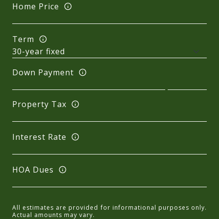
Home Price
Term
Down Payment
Property Tax
Interest Rate
HOA Dues
All estimates are provided for informational purposes only.
Actual amounts may vary.