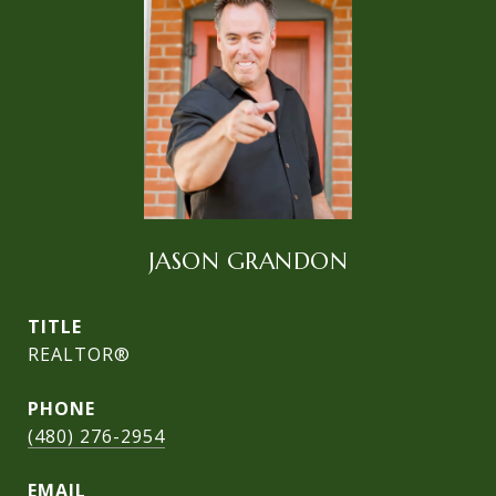
JASON GRANDON
TITLE
REALTOR®
PHONE
(480) 276-2954
EMAIL