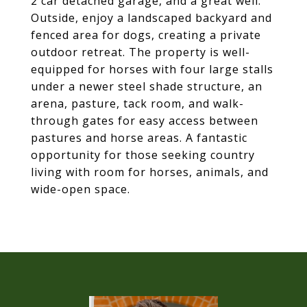
2 car detached garage, and a great well.
Outside, enjoy a landscaped backyard and
fenced area for dogs, creating a private
outdoor retreat. The property is well-
equipped for horses with four large stalls
under a newer steel shade structure, an
arena, pasture, tack room, and walk-
through gates for easy access between
pastures and horse areas. A fantastic
opportunity for those seeking country
living with room for horses, animals, and
wide-open space.