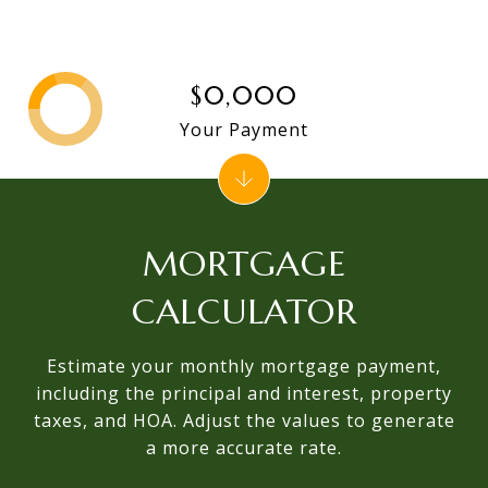
$0,000
Your Payment
MORTGAGE
CALCULATOR
Estimate your monthly mortgage payment,
including the principal and interest, property
taxes, and HOA. Adjust the values to generate
a more accurate rate.