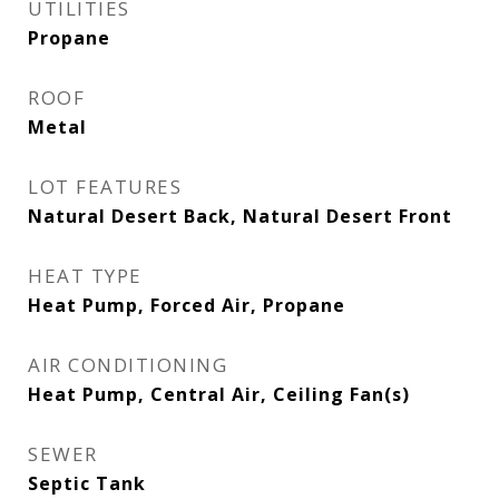
UTILITIES
Propane
ROOF
Metal
LOT FEATURES
Natural Desert Back, Natural Desert Front
HEAT TYPE
Heat Pump, Forced Air, Propane
AIR CONDITIONING
Heat Pump, Central Air, Ceiling Fan(s)
SEWER
Septic Tank