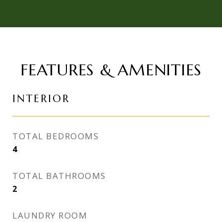
FEATURES & AMENITIES
INTERIOR
TOTAL BEDROOMS
4
TOTAL BATHROOMS
2
LAUNDRY ROOM