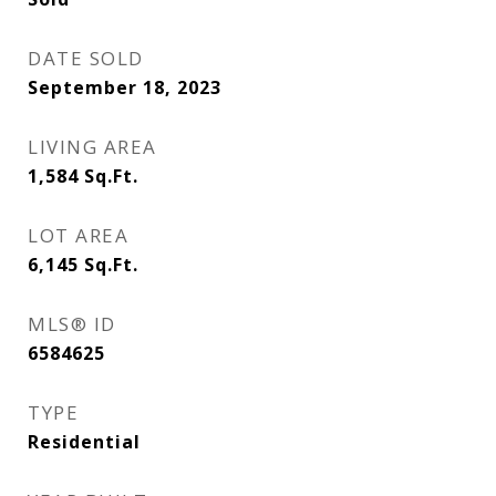
DATE SOLD
September 18, 2023
LIVING AREA
1,584
Sq.Ft.
LOT AREA
6,145
Sq.Ft.
MLS® ID
6584625
TYPE
Residential