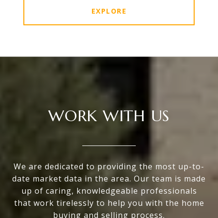
EXPLORE
WORK WITH US
We are dedicated to providing the most up-to-
date market data in the area. Our team is made
up of caring, knowledgeable professionals
that work tirelessly to help you with the home
buying and selling process.