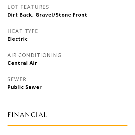
LOT FEATURES
Dirt Back, Gravel/Stone Front
HEAT TYPE
Electric
AIR CONDITIONING
Central Air
SEWER
Public Sewer
FINANCIAL