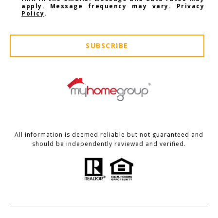
apply. Message frequency may vary.
Privacy
Policy
.
SUBSCRIBE
All information is deemed reliable but not guaranteed and
should be independently reviewed and verified.