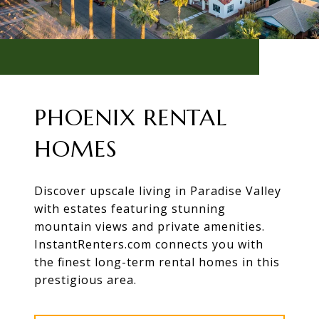
PHOENIX RENTAL
HOMES
Discover upscale living in Paradise Valley
with estates featuring stunning
mountain views and private amenities.
InstantRenters.com connects you with
the finest long-term rental homes in this
prestigious area.