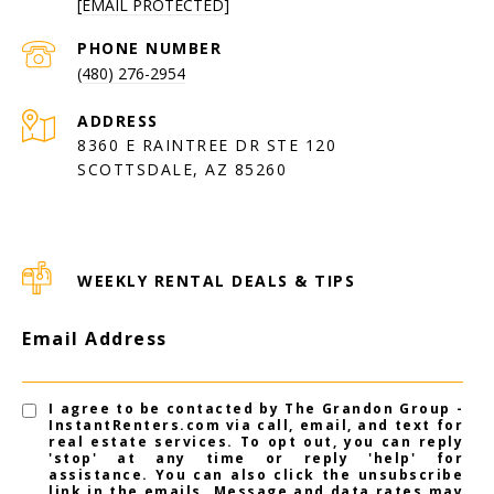
[EMAIL PROTECTED]
PHONE NUMBER
(480) 276-2954
ADDRESS
8360 E RAINTREE DR STE 120
SCOTTSDALE, AZ 85260
WEEKLY RENTAL DEALS & TIPS
Email Address
I agree to be contacted by The Grandon Group -
InstantRenters.com via call, email, and text for
real estate services. To opt out, you can reply
'stop' at any time or reply 'help' for
assistance. You can also click the unsubscribe
link in the emails. Message and data rates may