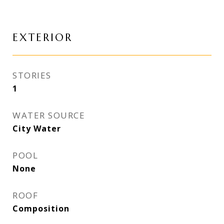
EXTERIOR
STORIES
1
WATER SOURCE
City Water
POOL
None
ROOF
Composition