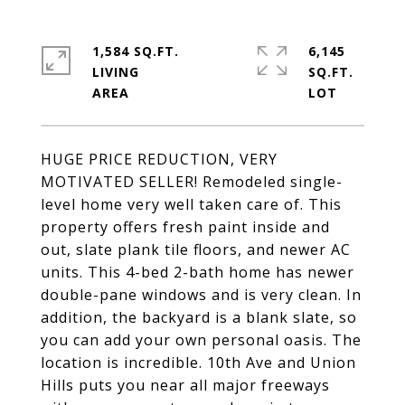
1,584 SQ.FT.
6,145
LIVING
SQ.FT.
HUGE PRICE REDUCTION, VERY
MOTIVATED SELLER! Remodeled single-
level home very well taken care of. This
property offers fresh paint inside and
out, slate plank tile floors, and newer AC
units. This 4-bed 2-bath home has newer
double-pane windows and is very clean. In
addition, the backyard is a blank slate, so
you can add your own personal oasis. The
location is incredible. 10th Ave and Union
Hills puts you near all major freeways