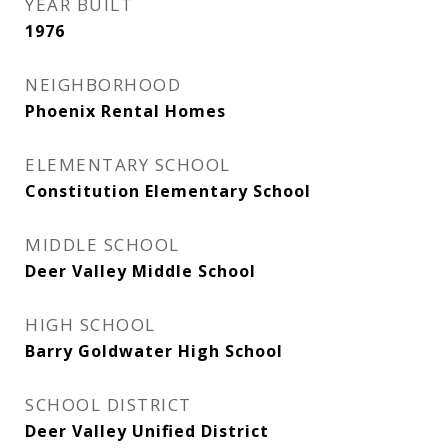
YEAR BUILT
1976
NEIGHBORHOOD
Phoenix Rental Homes
ELEMENTARY SCHOOL
Constitution Elementary School
MIDDLE SCHOOL
Deer Valley Middle School
HIGH SCHOOL
Barry Goldwater High School
SCHOOL DISTRICT
Deer Valley Unified District