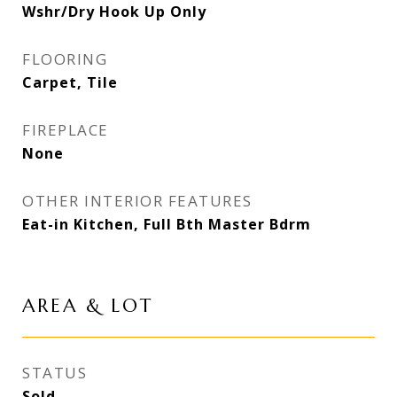
Wshr/Dry Hook Up Only
FLOORING
Carpet, Tile
FIREPLACE
None
OTHER INTERIOR FEATURES
Eat-in Kitchen, Full Bth Master Bdrm
AREA & LOT
STATUS
Sold