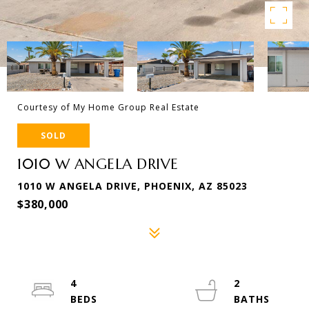
Courtesy of My Home Group Real Estate
SOLD
1010 W ANGELA DRIVE
1010 W ANGELA DRIVE, PHOENIX, AZ 85023
$380,000
4
2