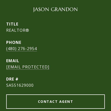
JASON GRANDON
TITLE
REALTOR®
PHONE
(480) 276-2954
EMAIL
[EMAIL PROTECTED]
DRE #
SA551629000
CONTACT AGENT