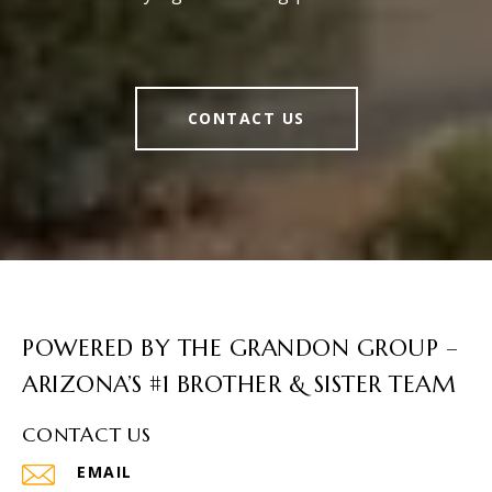
CONTACT US
POWERED BY THE GRANDON GROUP –
ARIZONA’S #1 BROTHER & SISTER TEAM
CONTACT US
EMAIL