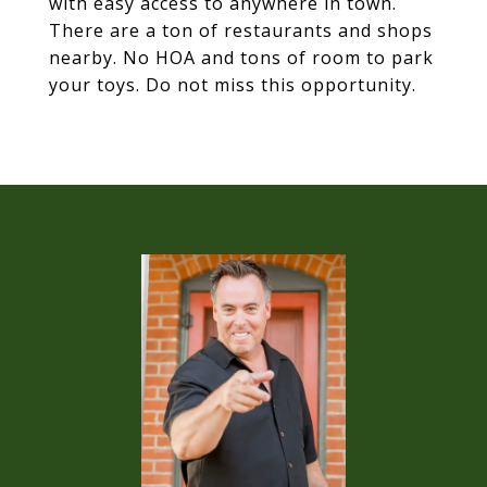
with easy access to anywhere in town.
There are a ton of restaurants and shops
nearby. No HOA and tons of room to park
your toys. Do not miss this opportunity.