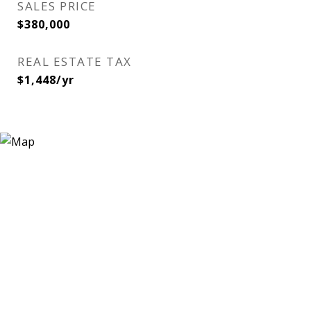
SALES PRICE
$380,000
REAL ESTATE TAX
$1,448/yr