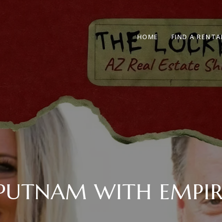
HOME
FIND A RENTA
 PUTNAM WITH EMPIR