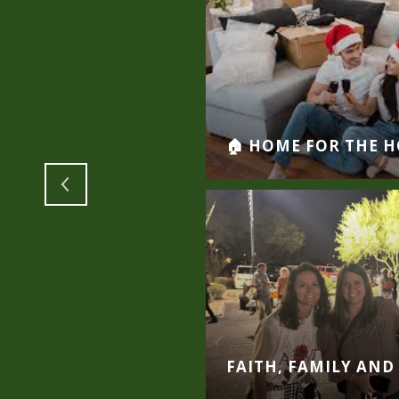
INO VALLEY
🏠 HOME FOR THE H
Y THE GRANDON
FAITH, FAMILY AND