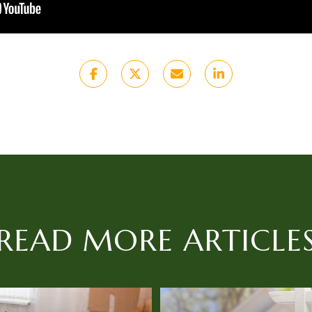
READ MORE ARTICLE