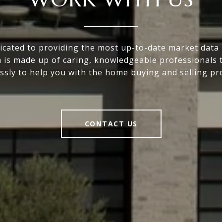
icated to providing the most up-to-date market data i
 is made up of caring, knowledgeable professionals 
essly to help you with the home buying and selling pr
CONTACT US