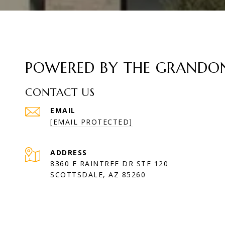
POWERED BY THE GRANDON 
CONTACT US
EMAIL
[EMAIL PROTECTED]
ADDRESS
8360 E RAINTREE DR STE 120
SCOTTSDALE, AZ 85260