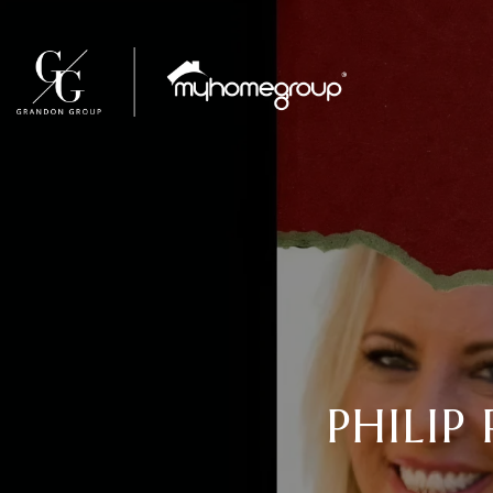
PHILIP