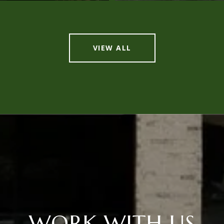
VIEW ALL
WORK WITH US