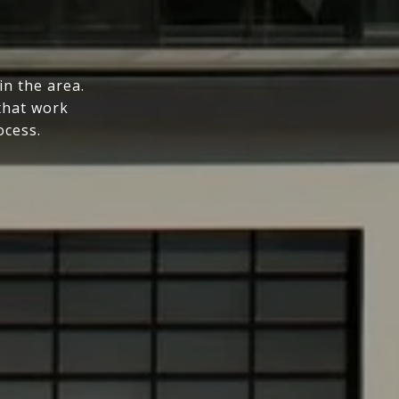
n the area.
that work
ocess.