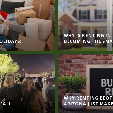
WHY IS RENTING I
OLIDAYS:
BECOMING THE SMAR
WHY RENTING BEOFR
 FALL
ARIZONA JUST MAKE