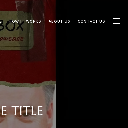
L
HOW IT WORKS
ABOUT US
CONTACT US
E TITLE