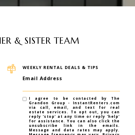
ER & SISTER TEAM
WEEKLY RENTAL DEALS & TIPS
Email Address
I agree to be contacted by The
Grandon Group - InstantRenters.com
via call, email, and text for real
estate services. To opt out, you can
reply 'stop' at any time or reply 'help'
for assistance. You can also click the
unsubscribe link in the emails.
Message and data rates may apply.
Message frequency may vary.
Privacy