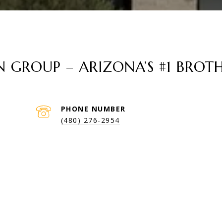
GROUP – ARIZONA’S #1 BROTH
PHONE NUMBER
(480) 276-2954