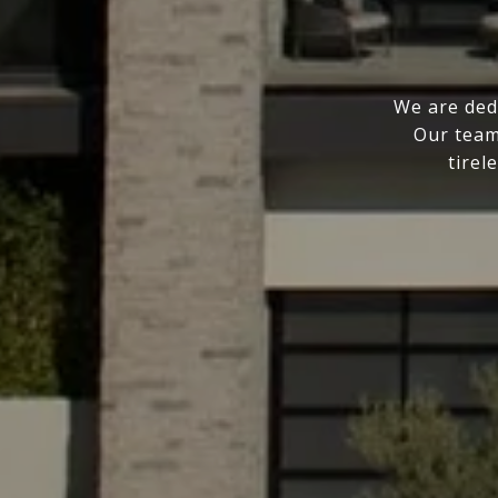
We are ded
Our team
tirel