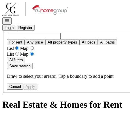
Go to: Homepage
Open navigation
Login
Register
For rent
Any price
All property types
All beds
All baths
List
Map
List
Map
All
filters
Save search
Draw to select your area(s). Tap a boundary to add a point.
Cancel
Apply
Real Estate & Homes for Rent